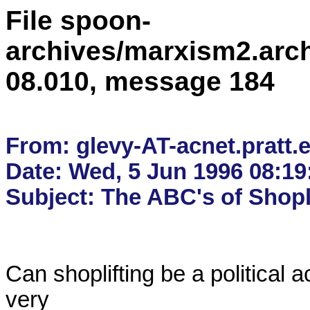
File spoon-
archives/marxism2.arc
08.010, message 184
From: glevy-AT-acnet.pratt.e
Date: Wed, 5 Jun 1996 08:19: