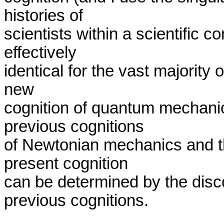
histories of 

scientists within a scientific c
effectively 

identical for the vast majority o
new 

cognition of quantum mechanics
previous cognitions 

of Newtonian mechanics and t
present cognition 

can be determined by the disco
previous cognitions.
