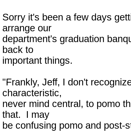
Sorry it's been a few days getti
arrange our 

department's graduation banquet
back to 

important things.

"Frankly, Jeff, I don't recognize
characteristic, 

never mind central, to pomo the
that.  I may 

be confusing pomo and post-str