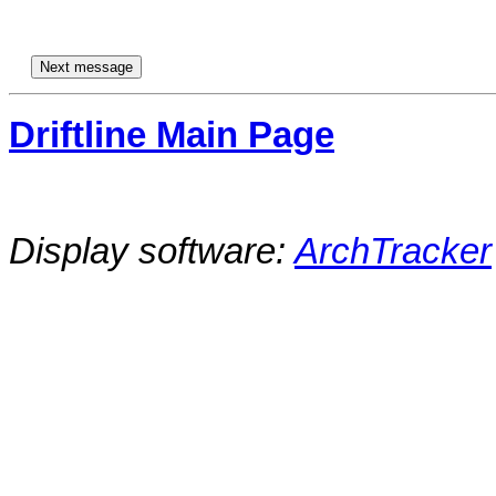
Driftline Main Page
Display software:
ArchTracker