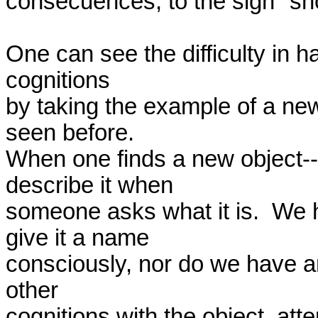
consecuences, to the sign "sho
One can see the difficulty in h
cognitions 

by taking the example of a new
seen before.  

When one finds a new object--m
describe it when 

someone asks what it is.  We ha
give it a name 

consciously, nor do we have any
other 

cognitions with the object, atte