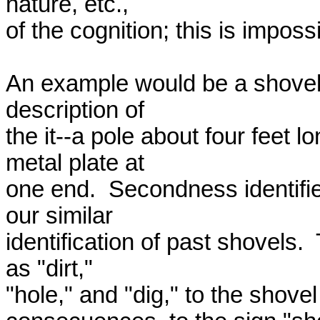
nature, etc., 

of the cognition; this is imposs
An example would be a shovel.
description of 

the it--a pole about four feet 
metal plate at 

one end.  Secondness identifie
our similar 

identification of past shovels. 
as "dirt," 

"hole," and "dig," to the shovel 