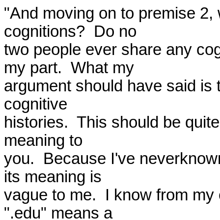
"And moving on to premise 2, 
cognitions?  Do no 

two people ever share any cog
my part.  What my 

argument should have said is 
cognitive 

histories.  This should be qui
meaning to 

you.  Because I've neverknown
its meaning is 

vague to me.  I know from my c
".edu" means a 
