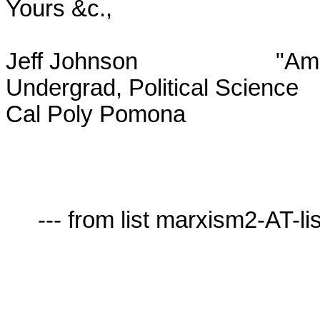
Yours &c.,

Jeff Johnson			  "Amicus Socrates, amicus Plato,

Undergrad, Political Science		sed magis amica veritas."

Cal Poly Pomona					      --Aristotle

     --- from list marxism2-AT-lists.village.virginia.edu ---
