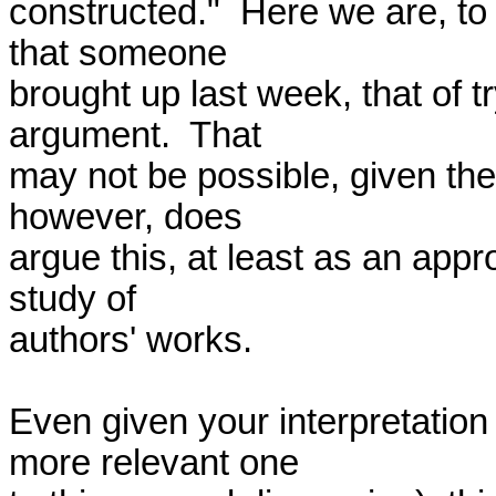
constructed."  Here we are, to 
that someone 

brought up last week, that of t
argument.  That 

may not be possible, given the
however, does 

argue this, at least as an appro
study of 

authors' works.

Even given your interpretation
more relevant one 
