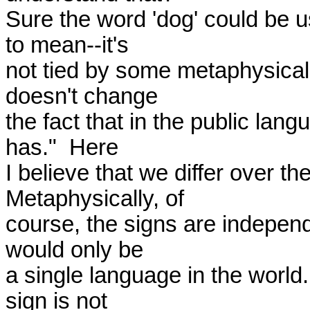
Sure the word 'dog' could be u
to mean--it's 

not tied by some metaphysical u
doesn't change 

the fact that in the public lang
has."  Here 

I believe that we differ over th
Metaphysically, of 

course, the signs are independe
would only be 

a single language in the world.
sign is not 
