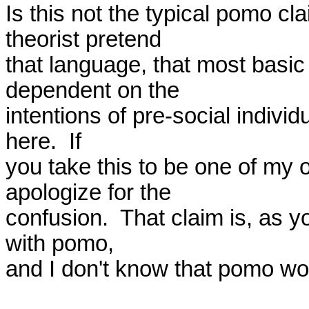
Is this not the typical pomo c
theorist pretend 

that language, that most basic o
dependent on the 

intentions of pre-social indivi
here.  If 

you take this to be one of my o
apologize for the 

confusion.  That claim is, as y
with pomo, 

and I don't know that pomo wou