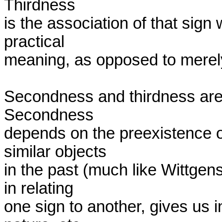
Thirdness 

is the association of that sign 
practical 

meaning, as opposed to merely 
Secondness and thirdness are 
Secondness 

depends on the preexistence of
similar objects 

in the past (much like Wittgenst
in relating 

one sign to another, gives us i