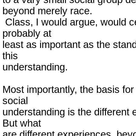
beyond merely race. 

 Class, I would argue, would certainly be one such factor and is 
probably at 

least as important as the stand
this 

understanding.

Most importantly, the basis for
social 

understanding is the different e
But what 

are different experiences, beyon