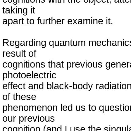
taking it 

apart to further examine it.

Regarding quantum mechanics,
result of 

cognitions that previous genera
photoelectric 

effect and black-body radiation, 
of these 

phenomenon led us to question
our previous 

cognition (and I use the singul