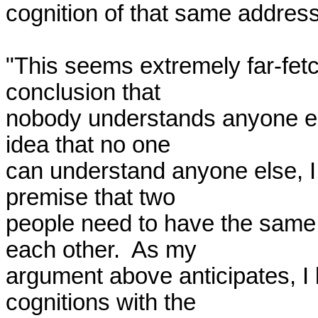
cognition of that same address.
"This seems extremely far-fetc
conclusion that 

nobody understands anyone else
idea that no one 

can understand anyone else, I 
premise that two 

people need to have the same c
each other.  As my 

argument above anticipates, I 
cognitions with the 
