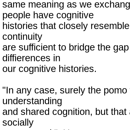
same meaning as we exchange 
people have cognitive 

histories that closely resembl
continuity 

are sufficient to bridge the gap
diffierences in 

our cognitive histories.

"In any case, surely the pomo v
understanding 

and shared cognition, but that 
socially 
