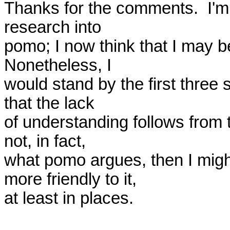
Thanks for the comments.  I'm 
research into 

pomo; I now think that I may b
Nonetheless, I 

would stand by the first three 
that the lack 

of understanding follows from t
not, in fact, 

what pomo argues, then I mig
more friendly to it, 

at least in places.
