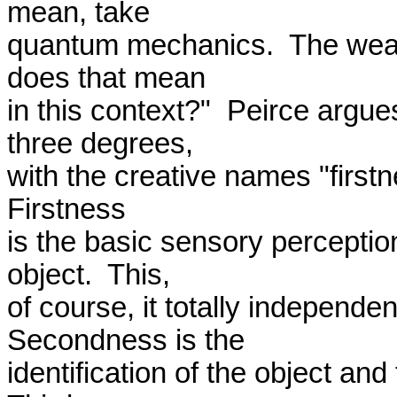
mean, take 

quantum mechanics.  The wease
does that mean 

in this context?"  Peirce argues
three degrees, 

with the creative names "firstn
Firstness 

is the basic sensory perception 
object.  This, 

of course, it totally independent
Secondness is the 

identification of the object and t