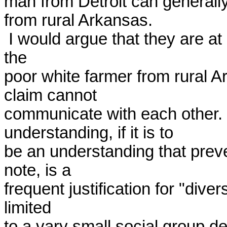
man from Detroit can generall
from rural Arkansas. 

 I would argue that they are at least as different as the latter is from 
the 

poor white farmer from rural 
claim cannot 

communicate with each other.  
understanding, if it is to 

be an understanding that prev
note, is a 

frequent justification for "diver
limited 

to a vary small social group d