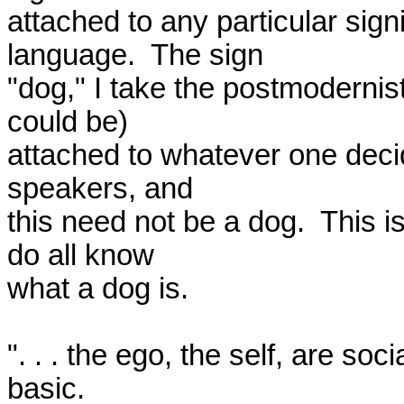
attached to any particular sign
language.  The sign 

"dog," I take the postmodernists
could be) 

attached to whatever one deci
speakers, and 

this need not be a dog.  This i
do all know 

what a dog is.

". . . the ego, the self, are soc
basic.  
