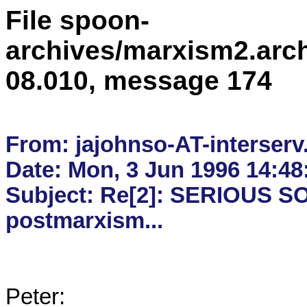
File spoon-
archives/marxism2.arc
08.010, message 174
From: jajohnso-AT-interserv
Date: Mon, 3 Jun 1996 14:48:
Subject: Re[2]: SERIOUS SO
Peter:
