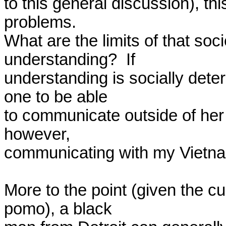
to this general discussion), this 
problems.  

What are the limits of that soc
understanding?  If 

understanding is socially dete
one to be able 

to communicate outside of her 
however, 

communicating with my Vietnam
More to the point (given the c
pomo), a black 
