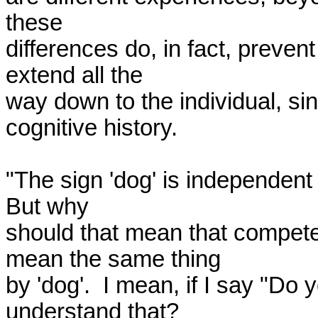
these 

differences do, in fact, preven
extend all the 

way down to the individual, si
cognitive history.

"The sign 'dog' is independent o
But why 

should that mean that competen
mean the same thing 

by 'dog'.  I mean, if I say "Do
understand that?  
