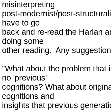
misinterpreting 

post-modernist/post-structurali
have to go 

back and re-read the Harlan art
doing some 

other reading.  Any suggestion
"What about the problem that i
no 'previous' 

cognitions? What about origina
cognitions and 

insights that previous generati