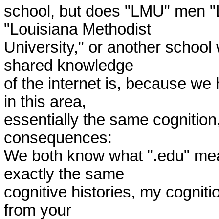
school, but does "LMU" men "L
"Louisiana Methodist 

University," or another school 
shared knowledge 

of the internet is, because we
in this area, 

essentially the same cognition
consequences: 

We both know what ".edu" mea
exactly the same 

cognitive histories, my cognitio
from your 
