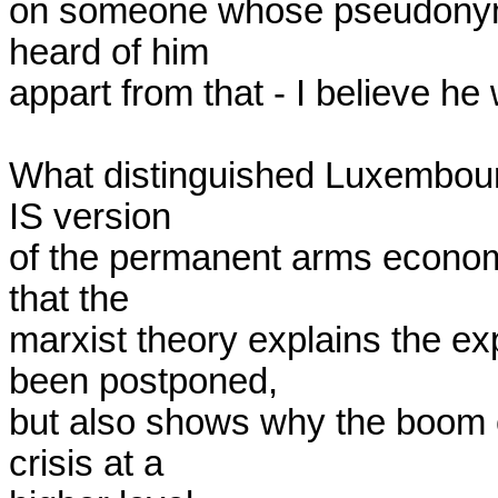
on someone whose pseudonym 
heard of him

appart from that - I believe he
What distinguished Luxembourg
IS version

of the permanent arms econom
that the

marxist theory explains the ex
been postponed,

but also shows why the boom con
crisis at a
