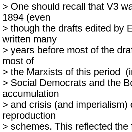
> One should recall that V3 wa
1894 (even 

> though the drafts edited by
written many 

> years before most of the dra
most of 

> the Marxists of this period  
> Social Democrats and the Bols
accumulation 

> and crisis (and imperialism) 
reproduction 

> schemes. This reflected the f