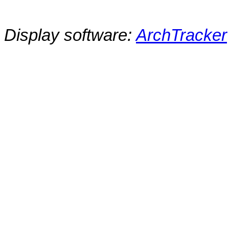
Display software:
ArchTracker