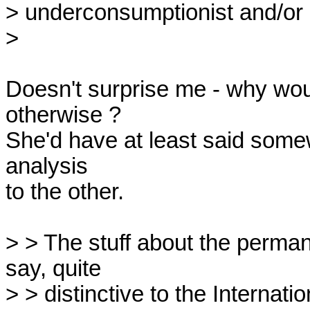
> underconsumptionist and/or di
> 

Doesn't surprise me - why wou
otherwise ?

She'd have at least said some
analysis 

to the other.

> > The stuff about the perman
say, quite

> > distinctive to the Internatio