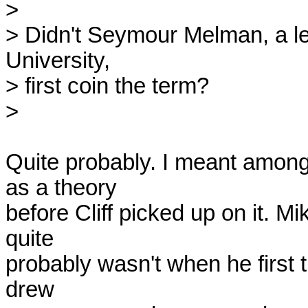
> 

> Didn't Seymour Melman, a le
University, 

> first coin the term?

> 

Quite probably. I meant among 
as a theory

before Cliff picked up on it. M
quite

probably wasn't when he first t
drew
