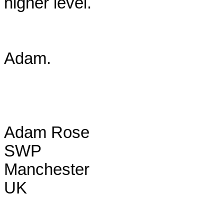
higher level.

Adam.

Adam Rose

SWP

Manchester

UK
