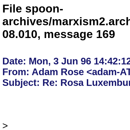
File spoon-
archives/marxism2.arc
08.010, message 169
Date: Mon, 3 Jun 96 14:42:1
From: Adam Rose <adam-AT
> 
