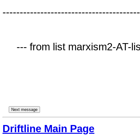
----------------------------------------
     --- from list marxism2-AT-lists.village.virginia.edu ---

Driftline Main Page