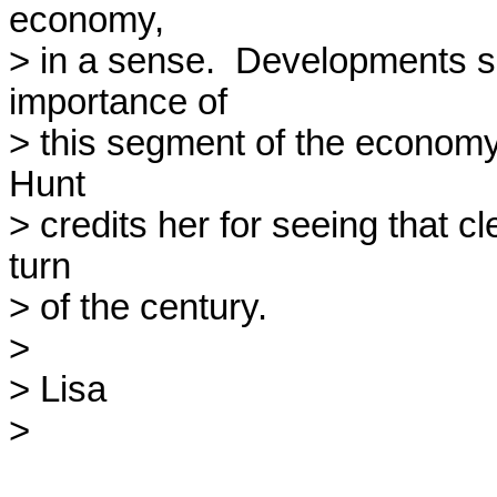
economy, 

> in a sense.  Developments si
importance of 

> this segment of the economy a
Hunt 

> credits her for seeing that cle
turn 

> of the century.

> 

> Lisa

> 
