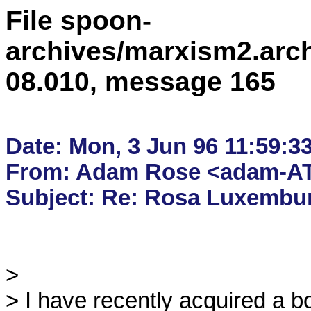
File spoon-
archives/marxism2.arc
08.010, message 165
Date: Mon, 3 Jun 96 11:59:3
From: Adam Rose <adam-AT
> 

> I have recently acquired a 