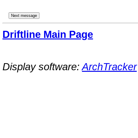
Driftline Main Page
Display software:
ArchTracker