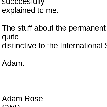
succcesfully

explained to me.

The stuff about the permanent 
quite

distinctive to the International S
Adam.

Adam Rose
