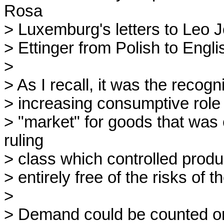
Rosa 

> Luxemburg's letters to Leo J
> Ettinger from Polish to Engl
> 

> As I recall, it was the recogn
> increasing consumptive role o
> "market" for goods that was e
ruling 

> class which controlled product
> entirely free of the risks of t
> 

> Demand could be counted on a