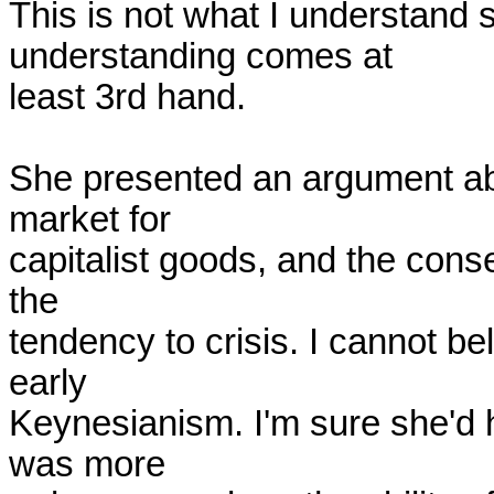
This is not what I understand 
understanding comes at

least 3rd hand.

She presented an argument ab
market for

capitalist goods, and the conse
the

tendency to crisis. I cannot bel
early

Keynesianism. I'm sure she'd 
was more
