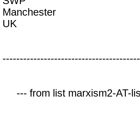
SWP

Manchester

UK

----------------------------------------
     --- from list marxism2-AT-lists.village.virginia.edu ---
