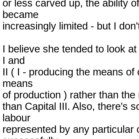
or less carved up, the ability of
became

increasingly limited - but I don'
I believe she tended to look 
I and

II ( I - producing the means of
means

of production ) rather than the ra
than Capital III. Also, there's
labour

represented by any particular