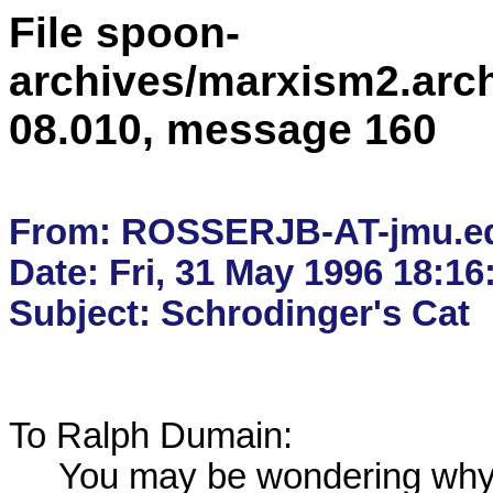
File spoon-
archives/marxism2.arc
08.010, message 160
From: ROSSERJB-AT-jmu.ed
Date: Fri, 31 May 1996 18:16:
To Ralph Dumain:

     You may be wondering why Rahul has not rushed forward
