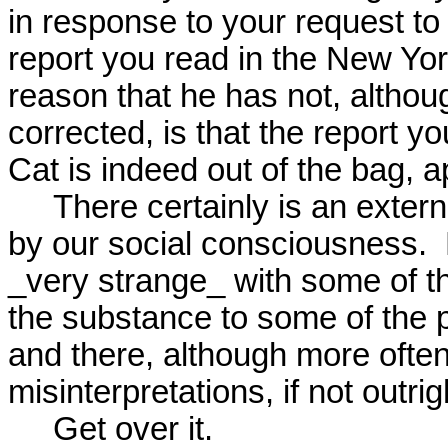
in response to your request to
report you read in the New York 
reason that he has not, althoug
corrected, is that the report yo
Cat is indeed out of the bag, ap
     There certainly is an external physical reality, unmediated

by our social consciousness.  B
_very strange_ with some of t
the substance to some of the p
and there, although more often 
misinterpretations, if not outrig
     Get over it.
