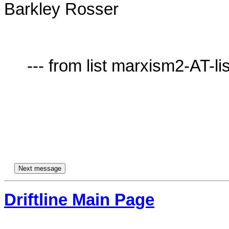
Barkley Rosser

     --- from list marxism2-AT-lists.village.virginia.edu ---

Driftline Main Page