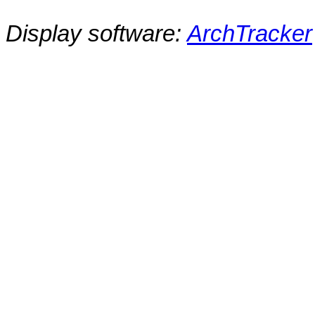
Display software:
ArchTracker