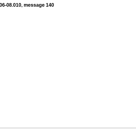
06-08.010, message 140