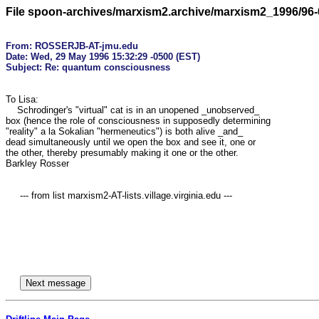
File spoon-archives/marxism2.archive/marxism2_1996/96-
From: ROSSERJB-AT-jmu.edu

Date: Wed, 29 May 1996 15:32:29 -0500 (EST)

To Lisa:

    Schrodinger's "virtual" cat is in an unopened _unobserved_

box (hence the role of consciousness in supposedly determining

"reality" a la Sokalian "hermeneutics") is both alive _and_

dead simultaneously until we open the box and see it, one or

the other, thereby presumably making it one or the other.

Barkley Rosser

     --- from list marxism2-AT-lists.village.virginia.edu ---
