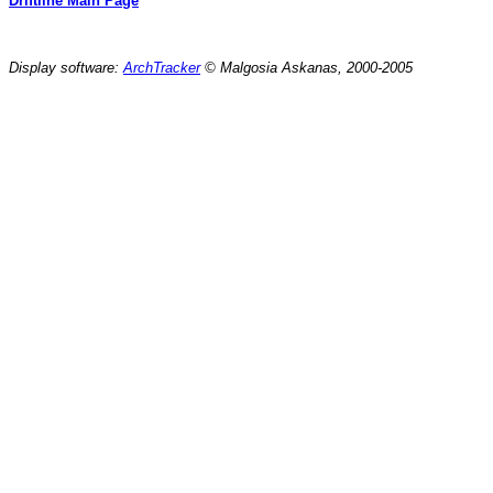
Driftline Main Page
Display software:
ArchTracker
© Malgosia Askanas, 2000-2005