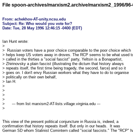
File spoon-archives/marxism2.archive/marxism2_1996/96-
From: achekhov-AT-unity.ncsu.edu

Subject: Re: Who would you vote for?

Ian Hunt wrote:

> 

>  Russian voters have a poor choice comparable to the poor choice which

> helps keep US voters away in droves. The RCP seems to be what used to
> called in the thirties a "social fascist" party, Yeltsin is a Bonapartist,

> Zhirinovsky a plain fascist (illustrating the dictum that history always

> repeats itself, the first time being tragedy, the second, farce) and so it

> goes on. I don't envy Russian workers what they have to do to organise

> politically on their own behalf,

> Ian H.

> 

> 

> 

> 

>      --- from list marxism2-AT-lists.village.virginia.edu ---

> 

This view of the present political conjuncture in Russia is, indeed, a

confirmation that history repeats itself. But only in our heads.  It was

German SD whom Stalinist Comintern called "social fascists." The "RCP" ha