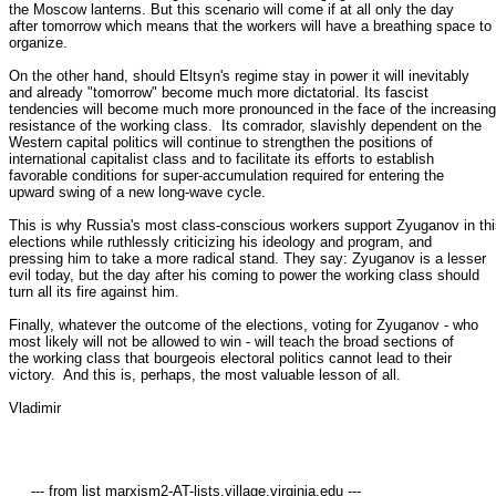
the Moscow lanterns. But this scenario will come if at all only the day

after tomorrow which means that the workers will have a breathing space to

organize. 

On the other hand, should Eltsyn's regime stay in power it will inevitably

and already "tomorrow" become much more dictatorial. Its fascist

tendencies will become much more pronounced in the face of the increasing

resistance of the working class.  Its comrador, slavishly dependent on the

Western capital politics will continue to strengthen the positions of

international capitalist class and to facilitate its efforts to establish

favorable conditions for super-accumulation required for entering the

upward swing of a new long-wave cycle. 

This is why Russia's most class-conscious workers support Zyuganov in thi
elections while ruthlessly criticizing his ideology and program, and

pressing him to take a more radical stand. They say: Zyuganov is a lesser

evil today, but the day after his coming to power the working class should

turn all its fire against him. 

Finally, whatever the outcome of the elections, voting for Zyuganov - who

most likely will not be allowed to win - will teach the broad sections of

the working class that bourgeois electoral politics cannot lead to their

victory.  And this is, perhaps, the most valuable lesson of all. 

Vladimir

     --- from list marxism2-AT-lists.village.virginia.edu ---
