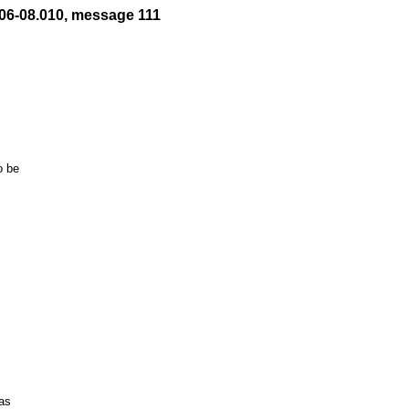
06-08.010, message 111
 be

s
