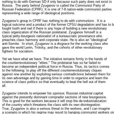
nothing to do with German SD if only because such party does not exist in

Russia.  The party behind Zyuganov is called the Communist Party of

Russian Federation (CPRF). It is one of 7-8 nation-wide communist parties

representing a wide range of ideological positions. 

Zyuganov's group in CPRF has nothing to do with communism.  It is a

logical outcome and a product of the former CPSU degradation and has to b
fought tooth and nail if there is any hope of building a new revolutionary

class organization of the Russian proletariat. Zyuganov himself is a

typical petty-bourgeois nationalist of a bureaucratic provenance who

preaches class harmony and corporate state. He is also an "ideological"

anti-Semite.  In short, Zyuganov is a disgrace for the working class who

gave the world Lenin, Trotsky, and the cohorts of other revolutionary

fighters for socialism. 

Yet we have what we have. The initiative remains firmly in the hands of

the counterrevolutionary "elites." The proletariat has so far failed to

become an independent political force in Russia. Thus, its tactics comes

to the following: to play off the different counterrevolutionary cliques

against one another by exploiting serious contradictions between them for

its own advantage and by gaining time in order to organize and learn the

science of class politics so that eventually to beat the hell out of them

all. 

Zyuganov intends to empower his sponsor, Russian industrial capital

against the presently dominant comprador sections of new bourgeoisie. 

This is good for the workers because it will stop the de-industrialization

of the country which threatens the class with its own disintegration. 

True, Zyuganov is also a serious threat to the workers, and I can imagine

a scenario in which his regime may resort to hanging communist workers on
