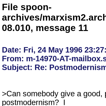
File spoon-
archives/marxism2.arc
08.010, message 11
Date: Fri, 24 May 1996 23:27
From: m-14970-AT-mailbox.s
>Can somebody give a good, ph
postmodernism?  I
