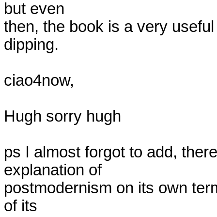
but even

then, the book is a very useful
dipping.

ciao4now,

Hugh sorry hugh

ps I almost forgot to add, there
explanation of

postmodernism on its own term
of its
