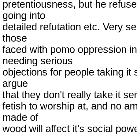
pretentiousness, but he refuses
going into

detailed refutation etc. Very sens
those

faced with pomo oppression in
needing serious

objections for people taking it 
argue

that they don't really take it ser
fetish to worship at, and no amo
made of

wood will affect it's social powe