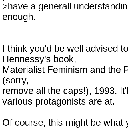
>have a generall understanding
enough.

I think you'd be well advised 
Hennessy's book,

Materialist Feminism and the P
(sorry,

remove all the caps!), 1993. It'
various protagonists are at.

Of course, this might be what y