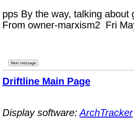
pps By the way, talking about 
From owner-marxism2  Fri May
Driftline Main Page
Display software:
ArchTracker