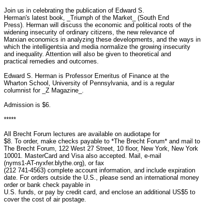
Join us in celebrating the publication of Edward S.

Herman's latest book, _Triumph of the Market_ (South End

Press). Herman will discuss the economic and political roots of the

widening insecurity of ordinary citizens, the new relevance of

Marxian economics in analyzing these developments, and the ways in

which the intelligentsia and media normalize the growing insecurity

and inequality. Attention will also be given to theoretical and

practical remedies and outcomes.

Edward S. Herman is Professor Emeritus of Finance at the

Wharton School, University of Pennsylvania, and is a regular

columnist for _Z Magazine_.

Admission is $6.

*****

All Brecht Forum lectures are available on audiotape for

$8. To order, make checks payable to *The Brecht Forum* and mail to

The Brecht Forum, 122 West 27 Street, 10 floor, New York, New York

10001. MasterCard and Visa also accepted. Mail, e-mail

(nyms1-AT-nyxfer.blythe.org), or fax

(212 741-4563) complete account information, and include expiration

date. For orders outside the U.S., please send an international money

order or bank check payable in

U.S. funds, or pay by credit card, and enclose an additional US$5 to

cover the cost of air postage.
