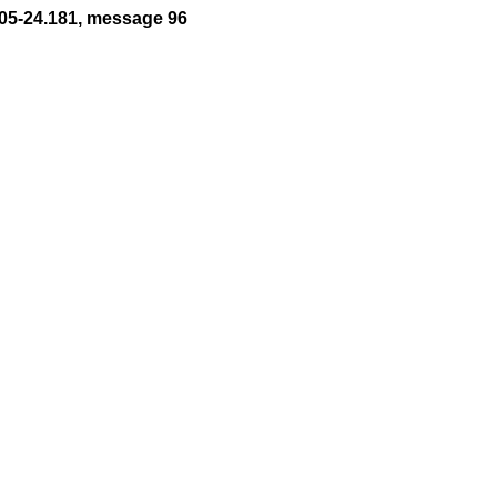
05-24.181, message 96