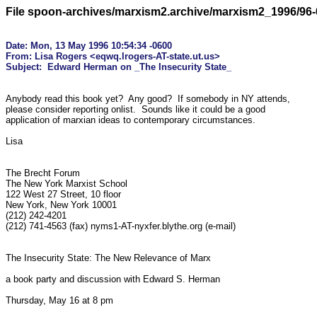
File spoon-archives/marxism2.archive/marxism2_1996/96-
Date: Mon, 13 May 1996 10:54:34 -0600

From: Lisa Rogers <eqwq.lrogers-AT-state.ut.us>

Anybody read this book yet?  Any good?  If somebody in NY attends,

please consider reporting onlist.  Sounds like it could be a good

application of marxian ideas to contemporary circumstances.  

Lisa

The Brecht Forum

The New York Marxist School

122 West 27 Street, 10 floor

New York, New York 10001

(212) 242-4201

(212) 741-4563 (fax) nyms1-AT-nyxfer.blythe.org (e-mail)

The Insecurity State: The New Relevance of Marx

a book party and discussion with Edward S. Herman

Thursday, May 16 at 8 pm
