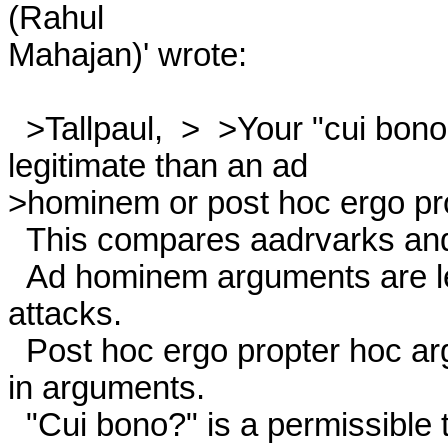
(Rahul

Mahajan)' wrote: 

  >Tallpaul,  >  >Your "cui bono" argument is, of course, no more

legitimate than an ad 

>hominem or post hoc ergo pro
  This compares aadrvarks and apples and oranges. 

  Ad hominem arguments are less arguments than personal 
attacks. 

  Post hoc ergo propter hoc arguments constitute informal fallacies

in arguments. 

  "Cui bono?" is a permissible tool in the analysis of data; it is
