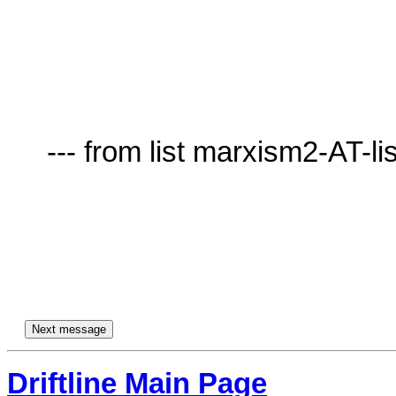
     --- from list marxism2-AT-lists.village.virginia.edu ---

Driftline Main Page