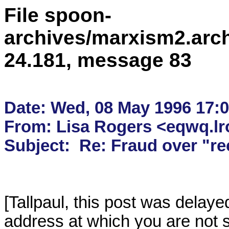
File spoon-
archives/marxism2.arc
24.181, message 83
Date: Wed, 08 May 1996 17:07
From: Lisa Rogers <eqwq.lro
[Tallpaul, this post was delay
address at which you are not s