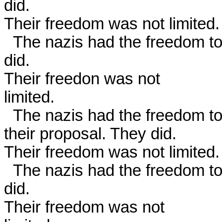
did.

Their freedom was not limited. 
  The nazis had the freedom to issue a CALL FOR VOTES. They 
did.

Their freedon was not

limited. 

  The nazis had the freedom to argue for people to vote in favor of

their proposal. They did.

Their freedom was not limited. 
  The nazis had the freedom to vote YES on their proposal. They 
did.

Their freedom was not
