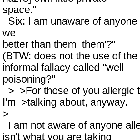
space." 

  Six: I am unaware of anyone arguing "the hackneyed 'How are 
we

better than them  them'?" 

(BTW: does not the use of the 
informal fallacy called "well

poisoning?" 

  >  >For those of you allergic to ethical issues, that's not what

I'm  >talking about, anyway. 

> 

  I am not aware of anyone allergic to ethical issues. (And if this

isn't what you are taking
