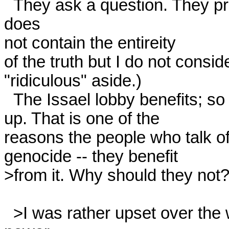
  They ask a question. They provide a true answer. The answer 
does

not contain the entireity

of the truth but I do not consid
"ridiculous" aside.) 

  The Issael lobby benefits; so do other antifascists who bring it

up. That is one of the

reasons the people who talk of 
genocide -- they benefit

>from it. Why should they not? 
  >I was rather upset over the whole way the rec.music.white-