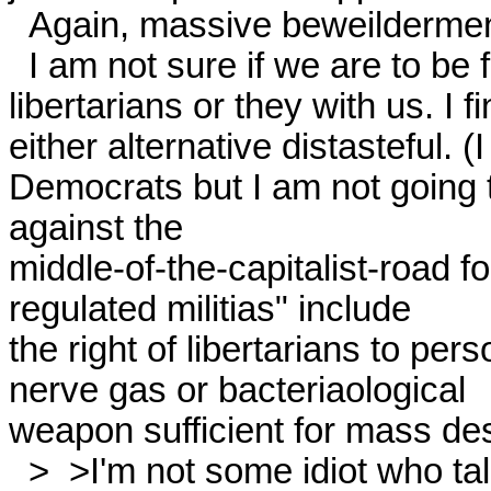
  Again, massive beweilderment. 

  I am not sure if we are to be fellow-travellers with the

libertarians or they with us. I fi
either alternative distasteful. (I
Democrats but I am not going to 
against the

middle-of-the-capitalist-road f
regulated militias" include

the right of libertarians to per
nerve gas or bacteriaological

weapon sufficient for mass destr
  >  >I'm not some idiot who talks about parliamentary measures 