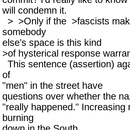
will condemn it. 

  >  >Only if the  >fascists make serious inroads on our or 
somebody

else's space is this kind

>of hysterical response warrant
  This sentence (assertion) again bewilders me. Growing numbers 
of

"men" in the street have

questions over whether the na
"really happened." Increasing
burning

down in the South.
