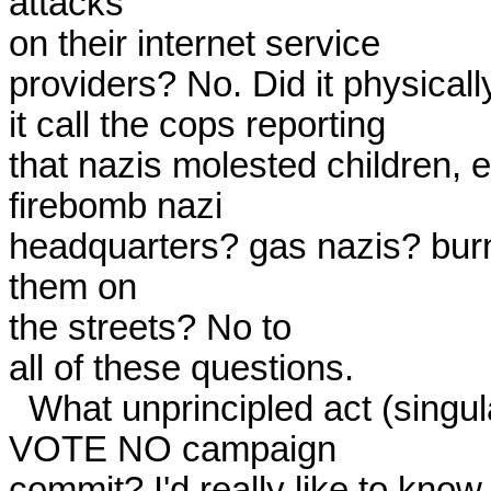
attacks

on their internet service

providers? No. Did it physically
it call the cops reporting

that nazis molested children, et
firebomb nazi

headquarters? gas nazis? bur
them on

the streets? No to

all of these questions. 

  What unprincipled act (singular, not plural) did any member of the

VOTE NO campaign

commit? I'd really like to know 