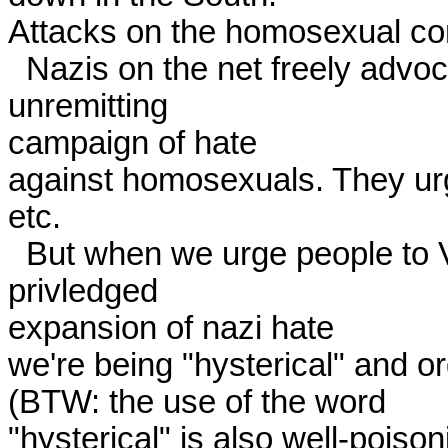
Attacks on the homosexual co
  Nazis on the net freely advocate genocide. They wage an 
unremitting

campaign of hate

against homosexuals. They urge
etc. 

  But when we urge people to VOTE NO against a special 
privledged

expansion of nazi hate

we're being "hysterical" and o
(BTW: the use of the word

"hysterical" is also well-poisoni