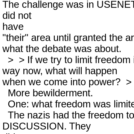
The challenge was in USENET 
did not

have

"their" area until granted the a
what the debate was about. 

  >  > If we try to limit freedom in this basically  >unprincipled

way now, what will happen

when we come into power?  > 
  More bewilderment. 

  One: what freedom was limited? 

  The nazis had the freedom to write a REQUEST FOR 
DISCUSSION. They
