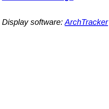
Display software:
ArchTracker