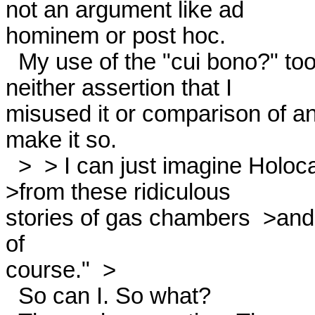
not an argument like ad

hominem or post hoc. 

  My use of the "cui bono?" tool might be valid or invalid, but

neither assertion that I

misused it or comparison of an a
make it so. 

  >  > I can just imagine Holocaust  >deniers saying, "Who benefits

>from these ridiculous

stories of gas chambers  >and 
of

course."  > 

  So can I. So what? 
