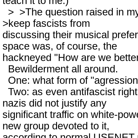
teach it to me.) 

  >  >The question raised in my mind by this aggressive attempt to 

>keep fascists from

discussing their musical prefere
space was, of course, the

hackneyed "How are we better 
  Bewilderment all around. 

  One: what form of "agression" occured? 

  Two: as even antifascist rightists on the net pointed out, the

nazis did not justify any

significant traffic on white-powe
new group devoted to it,

according to normal USENET ru