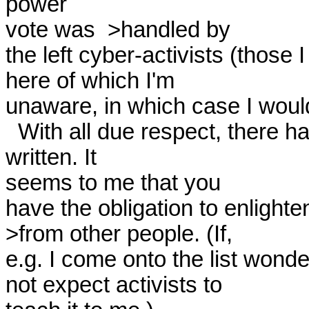
power

vote was  >handled by

the left cyber-activists (those
here of which I'm

unaware, in which case I would
  With all due respect, there has been an enormous amount 
written. It

seems to me that you

have the obligation to enlighte
>from other people. (If,

e.g. I come onto the list wonder
not expect activists to
