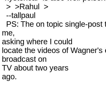
  >  >Rahul  > 

  --tallpaul 

  PS: The on topic single-post to alt.music.white-power was from 
me,

asking where I could

locate the videos of Wagner's 
broadcast on

TV about two years

ago.
