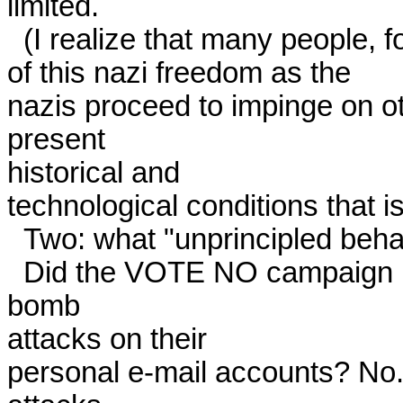
limited. 

  (I realize that many people, for other reasons, will object to all

of this nazi freedom as the

nazis proceed to impinge on ot
present

historical and

technological conditions that is 
  Two: what "unprincipled behavior?" 

  Did the VOTE NO campaign kill nazis? No. Did it launch mail 
bomb

attacks on their

personal e-mail accounts? No. D