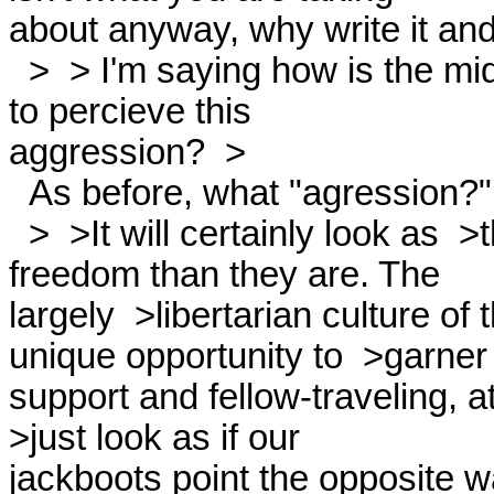
about anyway, why write it and 
  >  > I'm saying how is the middle, or simply the  >non-left, going

to percieve this

aggression?  > 

  As before, what "agression?" 

  >  >It will certainly look as  >though we're no more tolerant of

freedom than they are. The

largely  >libertarian culture of t
unique opportunity to  >garner

support and fellow-traveling, a
>just look as if our

jackboots point the opposite wa