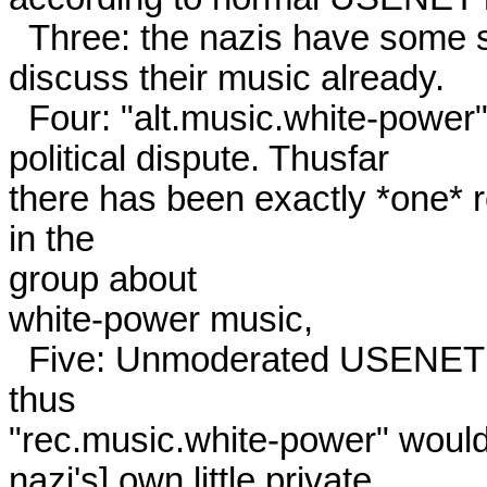
  Three: the nazis have some six groups in the "alt" hierarchy to

discuss their music already. 

  Four: "alt.music.white-power" was set up in the middle of the

political dispute. Thusfar

there has been exactly *one* 
in the

group about

white-power music, 

  Five: Unmoderated USENET groups are not "owned" by anyone, 
thus

"rec.music.white-power" would 
nazi's] own little private
