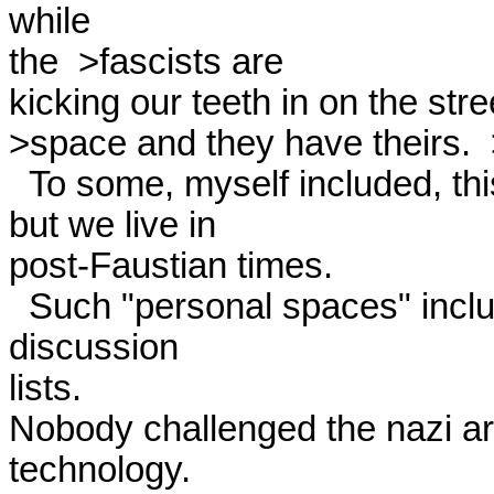
while

the  >fascists are

kicking our teeth in on the stre
>space and they have theirs.  >
  To some, myself included, this is part of the problem in the world,

but we live in

post-Faustian times. 

  Such "personal spaces" include e-mail, the WWW, and 
discussion

lists.

Nobody challenged the nazi are
technology.
