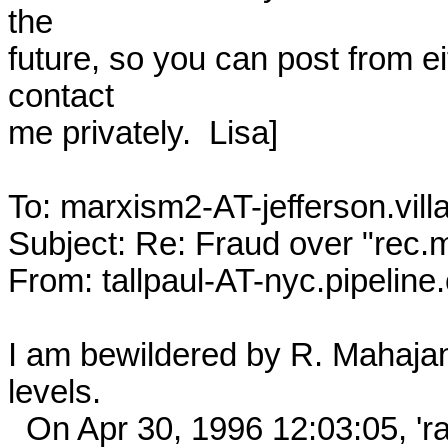
the

future, so you can post from ei
contact

me privately.  Lisa]

To: marxism2-AT-jefferson.vill
Subject: Re: Fraud over "rec.
From: tallpaul-AT-nyc.pipeline.c
I am bewildered by R. Mahajan'
levels. 

  On Apr 30, 1996 12:03:05, 'rahul-AT-peaches.ph.utexas.edu 