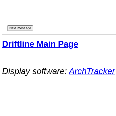
Driftline Main Page
Display software:
ArchTracker