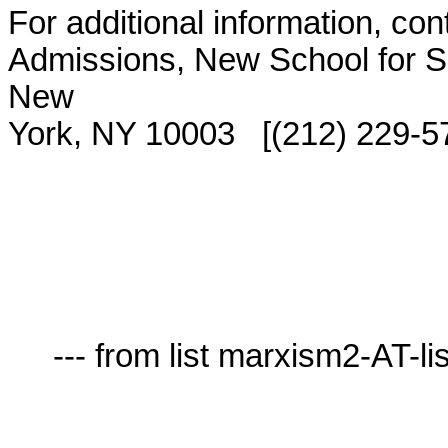
For additional information, con
Admissions, New School for So
New

York, NY 10003   [(212) 229-57
     --- from list marxism2-AT-lists.village.virginia.edu ---
