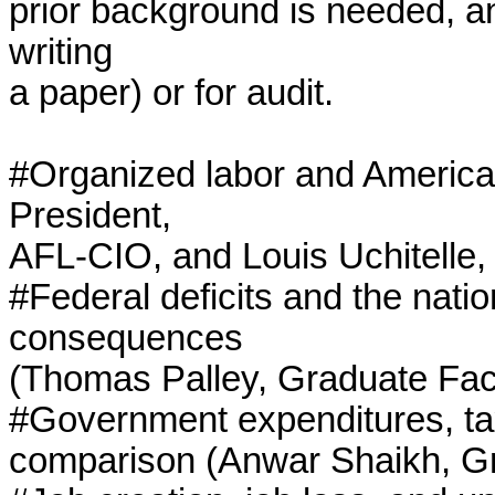
prior background is needed, and
writing

a paper) or for audit.

#Organized labor and American
President,

AFL-CIO, and Louis Uchitelle,
#Federal deficits and the natio
consequences

(Thomas Palley, Graduate Facu
#Government expenditures, taxe
comparison (Anwar Shaikh, Gr