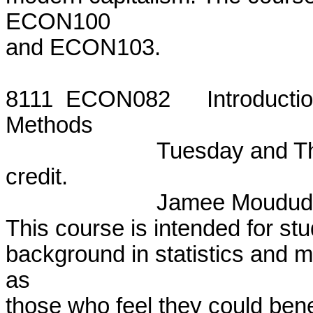
ECON100

and ECON103.

8111  ECON082  	Introduction to Statistics and Mathematical

Methods

			Tuesday and Thursday, 8:15 - 10:20 p.m.  One

credit.

			Jamee Moudud

This course is intended for stud
background in statistics and m
as

those who feel they could benef