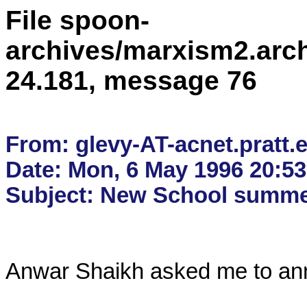
File spoon-
archives/marxism2.arc
24.181, message 76
From: glevy-AT-acnet.pratt.e
Date: Mon, 6 May 1996 20:53:
Anwar Shaikh asked me to anno