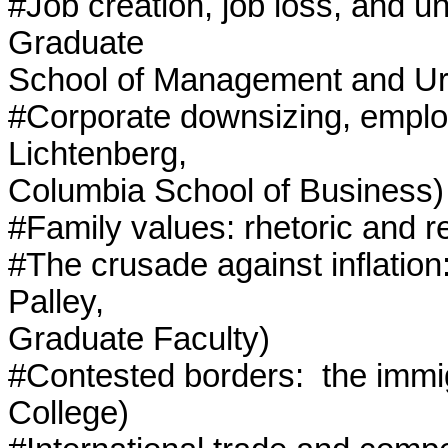
#Job creation, job loss, and 
Graduate

School of Management and Urb
#Corporate downsizing, employ
Lichtenberg,

Columbia School of Business)

#Family values: rhetoric and re
#The crusade against inflatio
Palley,

Graduate Faculty)

#Contested borders:  the immi
College)
