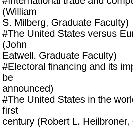
#International trade and compet
(William

S. Milberg, Graduate Faculty)

#The United States versus Euro
(John

Eatwell, Graduate Faculty)

#Electoral financing and its im
be

announced)

#The United States in the worl
first

century (Robert L. Heilbroner,