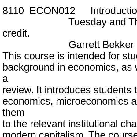
8110  ECON012	Introduction to Economic Theory

			Tuesday and Thursday, 5:50 - 7:55 p.m.  One

credit.

			Garrett Bekker			

This course is intended for stud
background in economics, as w
a

review. It introduces students
economics, microeconomics a
them

to the relevant institutional ch
modern capitalism. The course 