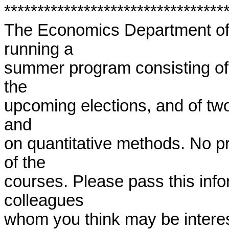
**********************************
The Economics Department of t
running a

summer program consisting of 
the

upcoming elections, and of tw
and

on quantitative methods. No pr
of the

courses. Please pass this info
colleagues

whom you think may be intereste