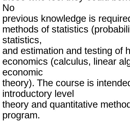
No

previous knowledge is required
methods of statistics (probabili
statistics,

and estimation and testing of 
economics (calculus, linear alg
economic

theory). The course is intended
introductory level

theory and quantitative method
program. 
