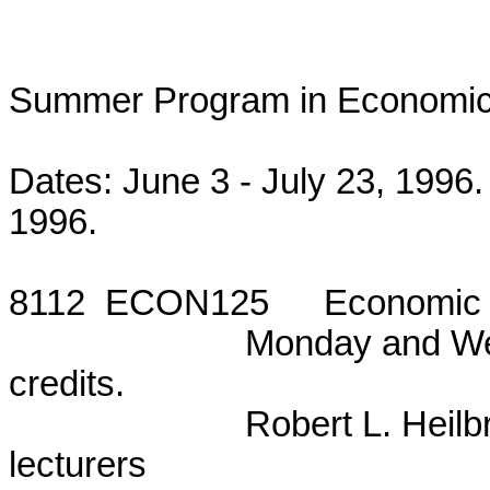
Summer Program in Economics
Dates: June 3 - July 23, 1996.
1996.

8112  ECON125	Economic Issues in the Upcoming Elections

			Monday and Wednesday, 5:50 - 7:55 p.m. Three

credits.

			Robert L. Heilbroner, Anwar Shaikh, and guest

lecturers
