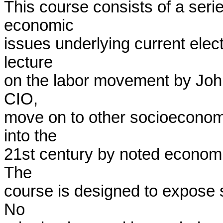
This course consists of a serie
economic

issues underlying current electo
lecture

on the labor movement by Joh
CIO,

move on to other socioeconomi
into the

21st century by noted economis
The

course is designed to expose st
No
