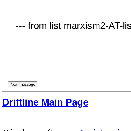
     --- from list marxism2-AT-lists.village.virginia.edu ---

Driftline Main Page