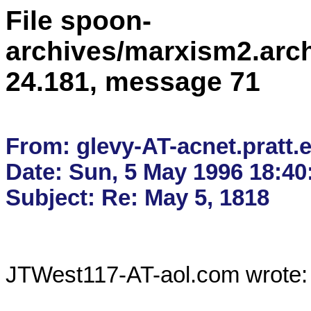
File spoon-
archives/marxism2.arc
24.181, message 71
From: glevy-AT-acnet.pratt.e
Date: Sun, 5 May 1996 18:40:
JTWest117-AT-aol.com wrote:
