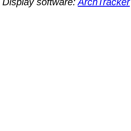
Display software:
ArchTracker