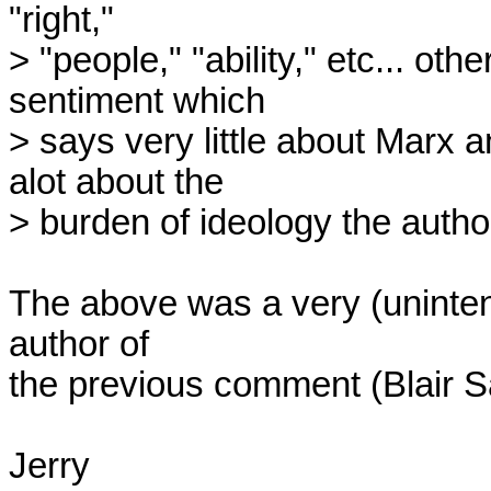
"right,"

> "people," "ability," etc... othe
sentiment which

> says very little about Marx 
alot about the

> burden of ideology the autho
The above was a very (unintent
author of 

the previous comment (Blair Sa
Jerry
