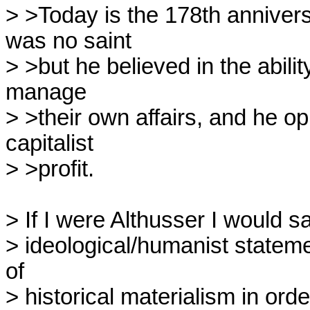
> >Today is the 178th anniversa
was no saint

> >but he believed in the abilit
manage

> >their own affairs, and he op
capitalist

> >profit.

> If I were Althusser I would sa
> ideological/humanist statemen
of

> historical materialism in order