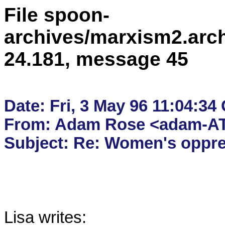
File spoon-
archives/marxism2.arc
24.181, message 45
Date: Fri, 3 May 96 11:04:34
From: Adam Rose <adam-AT
Lisa writes:
