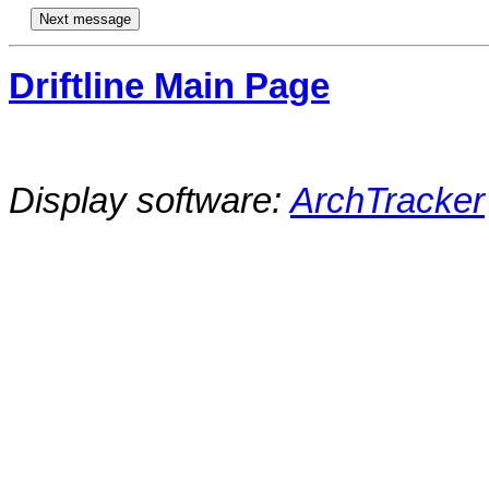
Driftline Main Page
Display software:
ArchTracker