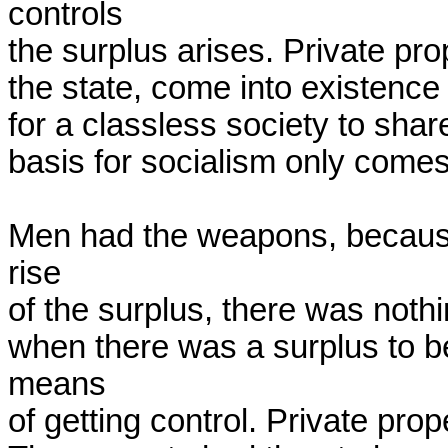
controls

the surplus arises. Private pro
the state, come into existence 
for a classless society to share
basis for socialism only comes w
Men had the weapons, because 
rise

of the surplus, there was nothi
when there was a surplus to b
means

of getting control. Private prop