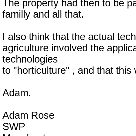
The property had then to be pa
familly and all that.

I also think that the actual tech
agriculture involved the applic
technologies

to "horticulture" , and that th
Adam.

Adam Rose

SWP
