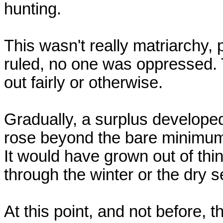
hunting.

This wasn't really matriarchy, 
ruled, no one was oppressed. 
out fairly or otherwise.

Gradually, a surplus developed 
rose beyond the bare minimum n
It would have grown out of thing
through the winter or the dry s
At this point, and not before, 