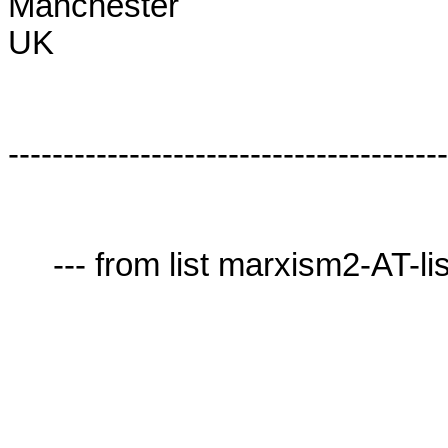
Manchester

UK

----------------------------------------
     --- from list marxism2-AT-lists.village.virginia.edu ---
