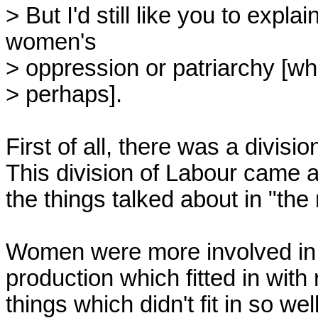
> But I'd still like you to expl
women's

> oppression or patriarchy [whi
> perhaps].

First of all, there was a divisio
This division of Labour came ab
the things talked about in "the ro
Women were more involved in r
production which fitted in with
things which didn't fit in so well