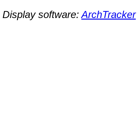
Display software:
ArchTracker