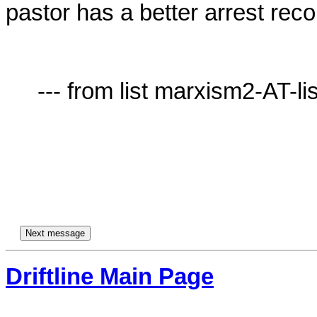
pastor has a better arrest recor
     --- from list marxism2-AT-lists.village.virginia.edu ---

Driftline Main Page