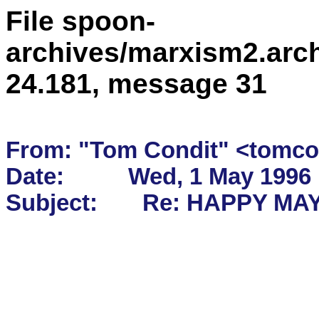
File spoon-
archives/marxism2.arc
24.181, message 31
From: "Tom Condit" <tomcon
Date:          Wed, 1 May 1996