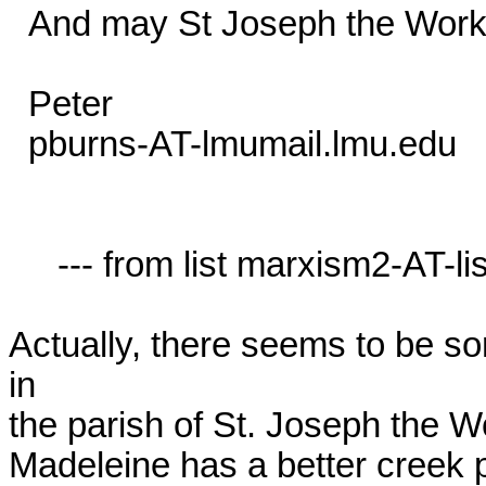
  And may St Joseph the Worker bless you all too!

  Peter

  pburns-AT-lmumail.lmu.edu

     --- from list marxism2-AT-lists.village.virginia.edu ---

Actually, there seems to be s
in 

the parish of St. Joseph the Wo
Madeleine has a better creek pa