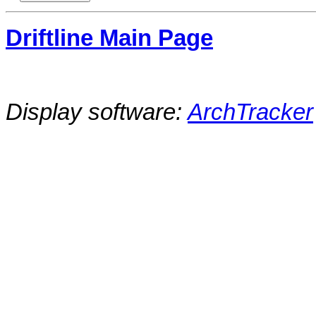
Driftline Main Page
Display software:
ArchTracker