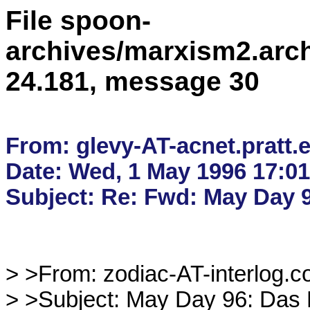
File spoon-
archives/marxism2.arc
24.181, message 30
From: glevy-AT-acnet.pratt.e
Date: Wed, 1 May 1996 17:01
> >From: zodiac-AT-interlog.co
> >Subject: May Day 96: Das Ka