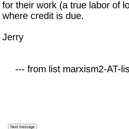
for their work (a true labor of l
where credit is due.

Jerry

     --- from list marxism2-AT-lists.village.virginia.edu ---
