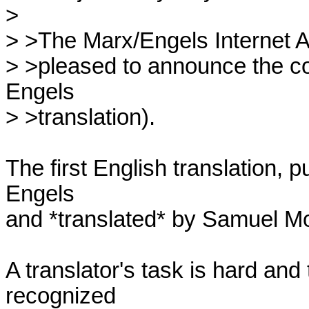
> 

> >The Marx/Engels Internet Arch
> >pleased to announce the comp
Engels

> >translation).

The first English translation, 
Engels 

and *translated* by Samuel Mo
A translator's task is hard and t
recognized 
