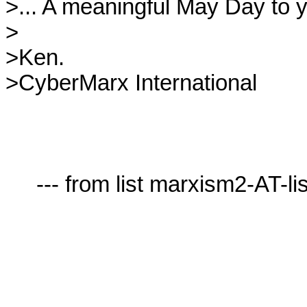
>... A meaningful May Day to yo
>

>Ken.

>CyberMarx International

     --- from list marxism2-AT-lists.village.virginia.edu ---
