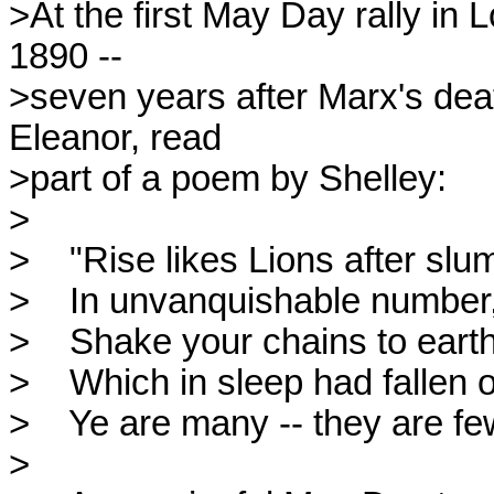
>At the first May Day rally in
1890 --

>seven years after Marx's deat
Eleanor, read

>part of a poem by Shelley:

>

>    "Rise likes Lions after slu
>    In unvanquishable number,
>    Shake your chains to earth
>    Which in sleep had fallen o
>    Ye are many -- they are few
>
