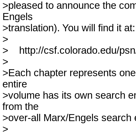
>pleased to announce the comple
Engels

>translation). You will find it at:

>

>    http://csf.colorado.edu/p
>

>Each chapter represents one fi
entire

>volume has its own search eng
from the

>over-all Marx/Engels search e
>
