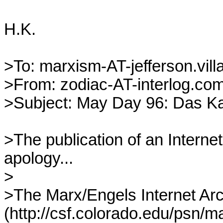
H.K.

>To: marxism-AT-jefferson.villa
>From: zodiac-AT-interlog.com 
>Subject: May Day 96: Das Kapi
>The publication of an Internet
apology...

>

>The Marx/Engels Internet Arc
(http://csf.colorado.edu/psn/mar