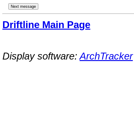
Driftline Main Page
Display software:
ArchTracker