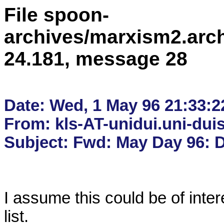
File spoon-
archives/marxism2.arc
24.181, message 28
Date: Wed, 1 May 96 21:33:2
From: kls-AT-unidui.uni-duis
I assume this could be of intere
list.
