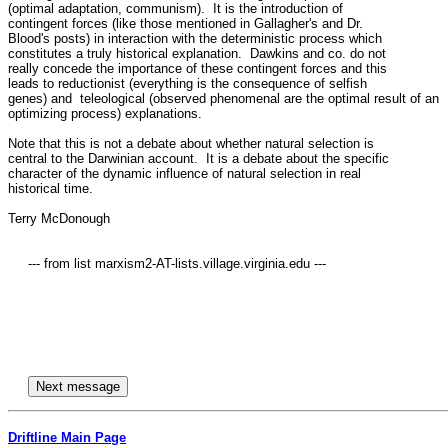
(optimal adaptation, communism).  It is the introduction of 

contingent forces (like those mentioned in Gallagher's and Dr. 

Blood's posts) in interaction with the deterministic process which 

constitutes a truly historical explanation.  Dawkins and co. do not 

really concede the importance of these contingent forces and this 

leads to reductionist (everything is the consequence of selfish 

genes) and  teleological (observed phenomenal are the optimal result of an 

optimizing process) explanations. 

Note that this is not a debate about whether natural selection is 

central to the Darwinian account.  It is a debate about the specific 

character of the dynamic influence of natural selection in real 

historical time.

Terry McDonough

     --- from list marxism2-AT-lists.village.virginia.edu ---

Driftline Main Page