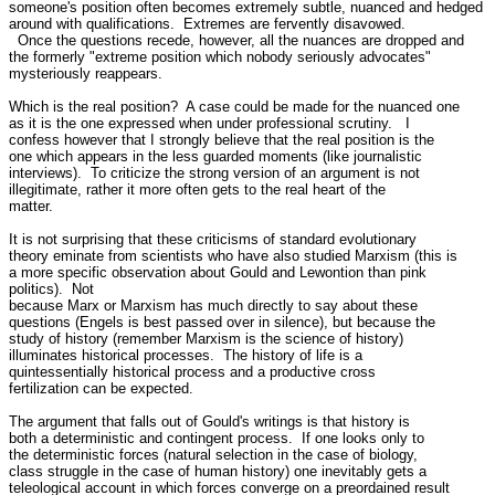
someone's position often becomes extremely subtle, nuanced and hedged 

around with qualifications.  Extremes are fervently disavowed.

  Once the questions recede, however, all the nuances are dropped and 

the formerly "extreme position which nobody seriously advocates" 

mysteriously reappears.

Which is the real position?  A case could be made for the nuanced one 

as it is the one expressed when under professional scrutiny.   I 

confess however that I strongly believe that the real position is the 

one which appears in the less guarded moments (like journalistic 

interviews).  To criticize the strong version of an argument is not 

illegitimate, rather it more often gets to the real heart of the 

matter.

It is not surprising that these criticisms of standard evolutionary 

theory eminate from scientists who have also studied Marxism (this is 

a more specific observation about Gould and Lewontion than pink 

politics).  Not 

because Marx or Marxism has much directly to say about these 

questions (Engels is best passed over in silence), but because the 

study of history (remember Marxism is the science of history) 

illuminates historical processes.  The history of life is a 

quintessentially historical process and a productive cross 

fertilization can be expected.  

The argument that falls out of Gould's writings is that history is 

both a deterministic and contingent process.  If one looks only to 

the deterministic forces (natural selection in the case of biology, 

class struggle in the case of human history) one inevitably gets a 

teleological account in which forces converge on a preordained result 
