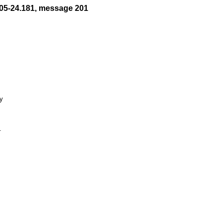
05-24.181, message 201
y


