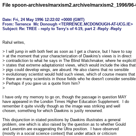
File spoon-archives/marxism2.archive/marxism2_1996/96-
Date: Fri, 24 May 1996 12:22:02 +0000 (GMT)

From: Terrence  Mc Donough <TERRENCE.MCDONOUGH-AT-UCG.IE>

Rahul writes,

> I will jump in with both feet as soon as I get a chance, but I have to say

> at the moment that your characterization of Dawkins's views is in direct

> contradiction to what he says in The Blind Watchmaker, where he explicitl
> states that extreme adaptationist views, which would include the idea that

> pigs could develop wings, are absurd. He also claims that no sensible

> evolutionary scientist would hold such views, which of course means that

> there are many scientists in those fields who he doesn't consider sensible.
> Perhaps if you gave us a quote from him?

>

I have only my memory to go on, though the passage in question MAY 

have appeared in the London Times Higher Education Supplement.  I do 

remember it quite vividly though as the image was striking and well 

chosen, something for which Dawkins is justly renowned.

This disjunction in stated positions by Dawkins illustrates a general 

problem, one which is also raised by the question as to whether Gould 

and Lewontin are exaggerating the Ultra position.  I have observed 

(mostly in a social science context) that under attack or criticism 
