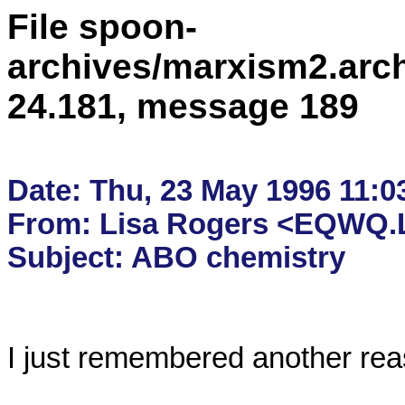
File spoon-
archives/marxism2.arc
24.181, message 189
Date: Thu, 23 May 1996 11:03
From: Lisa Rogers <EQWQ.L
I just remembered another reaso