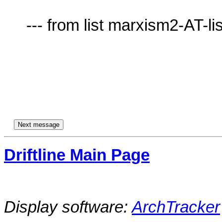
     --- from list marxism2-AT-lists.village.virginia.edu ---

Driftline Main Page
Display software:
ArchTracker