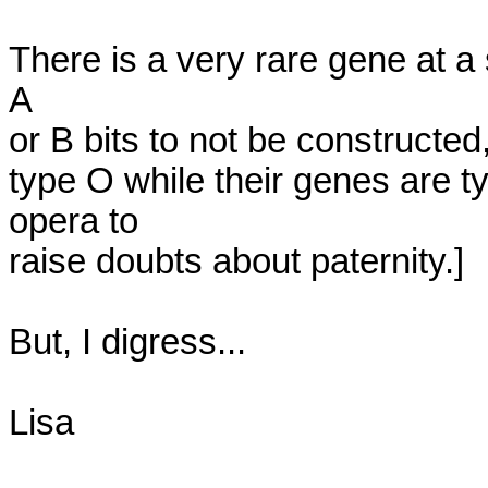
There is a very rare gene at a 
A

or B bits to not be constructed,
type O while their genes are t
opera to

raise doubts about paternity.]

But, I digress...

Lisa
