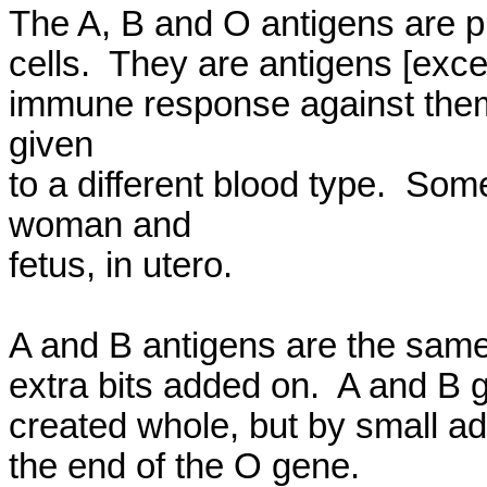
The A, B and O antigens are pr
cells.  They are antigens [exc
immune response against them, 
given

to a different blood type.  So
woman and

fetus, in utero.

A and B antigens are the same 
extra bits added on.  A and B g
created whole, but by small add
the end of the O gene.
