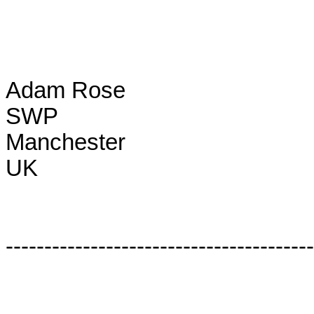
Adam Rose

SWP

Manchester

UK

----------------------------------------