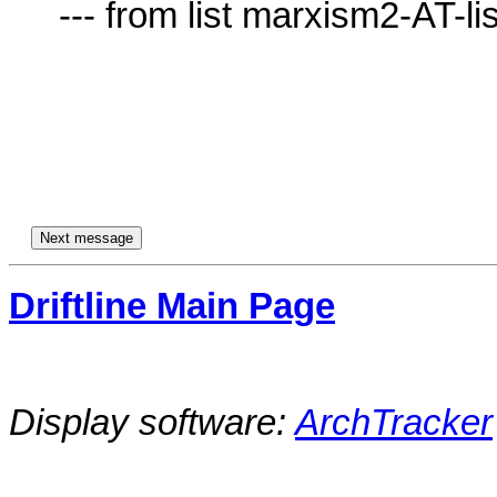
     --- from list marxism2-AT-lists.village.virginia.edu ---

Driftline Main Page
Display software:
ArchTracker