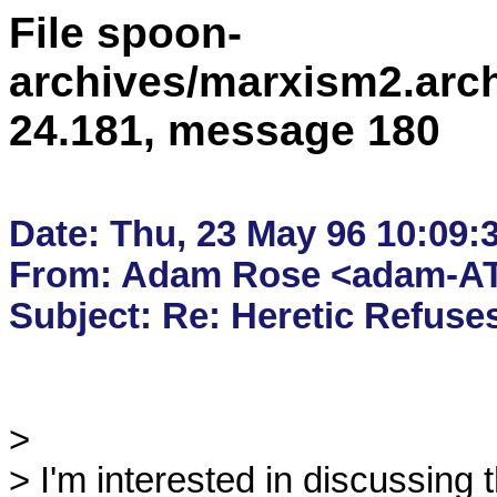
File spoon-
archives/marxism2.arc
24.181, message 180
Date: Thu, 23 May 96 10:09:
From: Adam Rose <adam-AT
> 

> I'm interested in discussing t