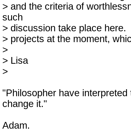
> and the criteria of worthless
such

> discussion take place here.  I
> projects at the moment, which
> 

> Lisa

> 

"Philosopher have interpreted t
change it."

Adam.
