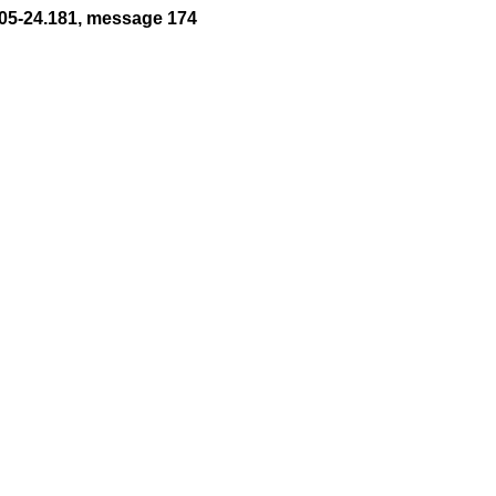
05-24.181, message 174