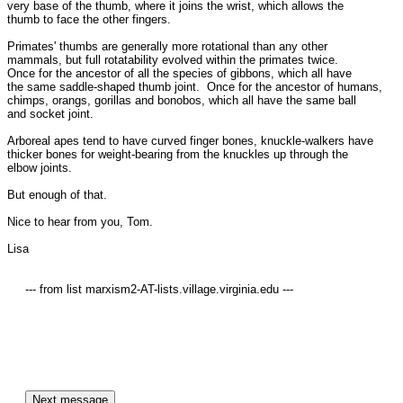
very base of the thumb, where it joins the wrist, which allows the

thumb to face the other fingers.  

Primates' thumbs are generally more rotational than any other

mammals, but full rotatability evolved within the primates twice. 

Once for the ancestor of all the species of gibbons, which all have

the same saddle-shaped thumb joint.  Once for the ancestor of humans,

chimps, orangs, gorillas and bonobos, which all have the same ball

and socket joint.

Arboreal apes tend to have curved finger bones, knuckle-walkers have

thicker bones for weight-bearing from the knuckles up through the

elbow joints.

But enough of that.

Nice to hear from you, Tom.

Lisa

     --- from list marxism2-AT-lists.village.virginia.edu ---
