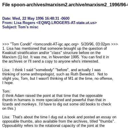
File spoon-archives/marxism2.archive/marxism2_1996/96-
Date: Wed, 22 May 1996 16:48:31 -0600

From: Lisa Rogers <EQWQ.LROGERS-AT-state.ut.us>

>>> "Tom Condit" <tomcondit-AT-igc.apc.org>  5/20/96, 03:02pm >>>

1. Lisa has mentioned that someone brought up the question of

Kwakiutl stratification and/or "class" structure before on the

Marxism (1) list. It was me, in November 1995. You can find it in

the archives or I'll send a copy to anyone who's interested.

Lisa:  I think I said "somebody" "before", and actually I was

thinking of some anthropologist, such as Ruth Benedict.  Not to

slight you, Tom, but I wasn't thinking of M1 at the time, no offense,

I hope.

Tom:

(I think Adam raised the point at that time that the opposable

thumb in humans is more specialized and powerful than that in

lizards and monkeys. I'd have to dig out some old books to check

on this.)

Lisa:  That's about the time I dug out a book and posted an essay on

opposable thumbs, also available from the archives, titled "thumbs". 

Opposability refers to the rotational capacity of the joint at the
