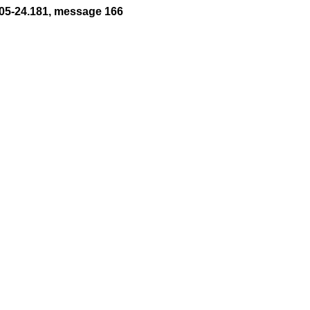
05-24.181, message 166