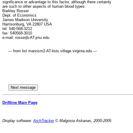
significance or advantage to this factor, although there certainly

are such to other aspects of human blood types.

Barkley Rosser

Dept. of Economics

James Madison University

Harrisonburg, VA 22807 USA

tel: 540-568-3212

fax: 540568-3010

e-mail: rosserjb-AT-jmu.edu

     --- from list marxism2-AT-lists.village.virginia.edu ---

Driftline Main Page
Display software:
ArchTracker
© Malgosia Askanas, 2000-2005