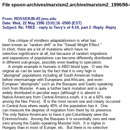
File spoon-archives/marxism2.archive/marxism2_1996/96-
From: ROSSERJB-AT-jmu.edu

Date: Wed, 22 May 1996 15:01:16 -0500 (EST)

     One critique of mindless adapatationism is what has

been known as "random drift" or the "Sewall Wright Effect."

In short, there are a lot of mutations which have no 

selective significance at all, but because of random migrations

and separations of populations can become differently distributed

in different sub-groups, possibly even leading to speciation.

     A simple example in humans is ABO blood type.  O was the 

original as can be seen by the fact that it is very high in 

"aboriginal" populations including all South American Indians

before intermarriage with Europeans and Africans, and even 

European "aboriginals" such as the Basques and Gaelic-speaking

Irish from Munster.  A was a further back mutation and is quite

widely distributed in peculiar ways (although it is absent in 

Native Americans from Central America south, it is at a 60% rate

among the Nez Perce).  B is the most recent one and clearly occurred

in Central Asia where nearly 40% of the population has it.  One

can measure the degrees of migration from there by its presence.

The only Native Americans to have it pre-Columbianly were the

Eskimos/Inuits.  Among the Basques it is essentially zero and near

zero among the Gaelic-speaking Munster Irish.  It is higher in 

Hungary than in most of Europe, etc.  But there is no selective
