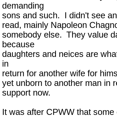
demanding

sons and such.  I didn't see any
read, mainly Napoleon Chagnon
somebody else.  They value dau
because

daughters and neices are what
in

return for another wife for hims
yet unborn to another man in re
support now.  

It was after CPWW that some ot