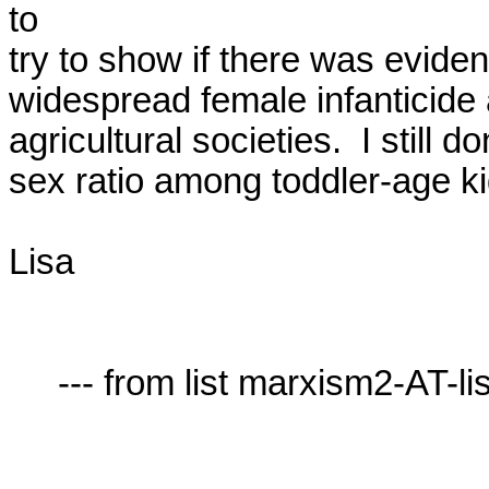
to

try to show if there was eviden
widespread female infanticide
agricultural societies.  I still d
sex ratio among toddler-age kid
Lisa

     --- from list marxism2-AT-lists.village.virginia.edu ---
