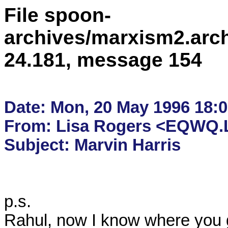
File spoon-
archives/marxism2.arc
24.181, message 154
Date: Mon, 20 May 1996 18:02
From: Lisa Rogers <EQWQ.L
p.s.  

Rahul, now I know where you 