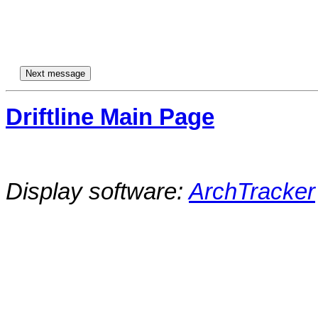
Driftline Main Page
Display software:
ArchTracker