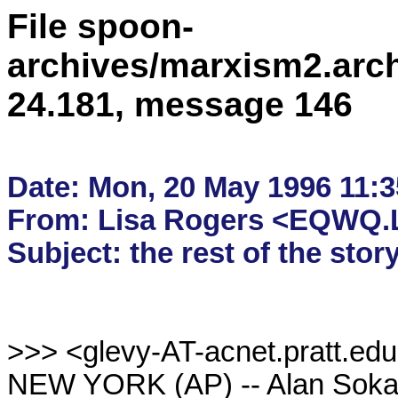
File spoon-
archives/marxism2.arc
24.181, message 146
Date: Mon, 20 May 1996 11:35
From: Lisa Rogers <EQWQ.L
>>> <glevy-AT-acnet.pratt.edu
NEW YORK (AP) -- Alan Sokal, 