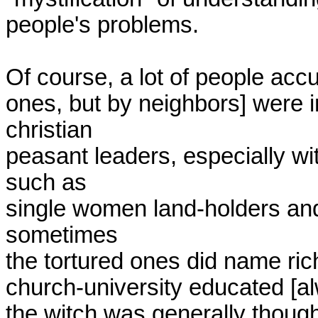
people's problems.

Of course, a lot of people accus
ones, but by neighbors] were 
christian

peasant leaders, especially wi
such as

single women land-holders and 
sometimes

the tortured ones did name rich
church-university educated [al
the witch was generally though