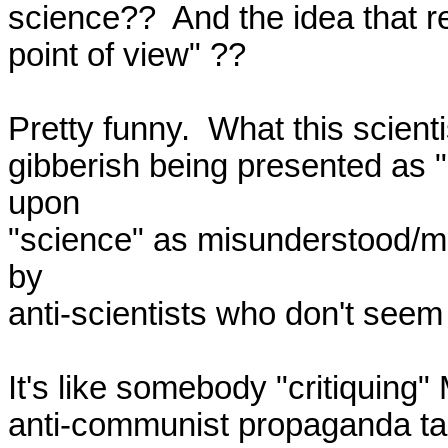
science??  And the idea that real
point of view" ??

Pretty funny.  What this scienti
gibberish being presented as "c
upon

"science" as misunderstood/mis
by

anti-scientists who don't seem 
It's like somebody "critiquing"
anti-communist propaganda taug