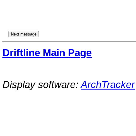
Driftline Main Page
Display software:
ArchTracker