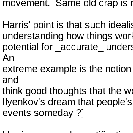
movement.  Same old crap is n
Harris' point is that such ideal
understanding how things work,
potential for _accurate_ underst
An

extreme example is the notion 
and

think good thoughts that the wo
Ilyenkov's dream that people's t
events someday ?]
