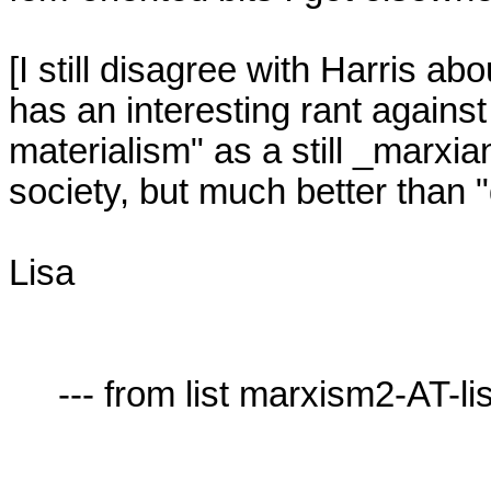
[I still disagree with Harris abou
has an interesting rant against 
materialism" as a still _marxia
society, but much better than "d
Lisa

     --- from list marxism2-AT-lists.village.virginia.edu ---
