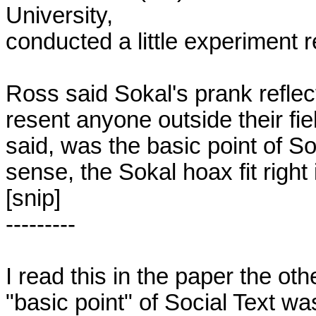
University,

conducted a little experiment re
Ross said Sokal's prank reflec
resent anyone outside their field
said, was the basic point of Soc
sense, the Sokal hoax fit right i
[snip]

---------

I read this in the paper the ot
"basic point" of Social Text was 