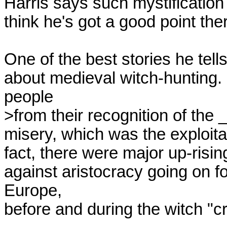
Harris says such mystification 
think he's got a good point there
One of the best stories he tel
about medieval witch-hunting.  
people

>from their recognition of the 
misery, which was the exploitat
fact, there were major up-risi
against aristocracy going on fo
Europe,

before and during the witch "cr