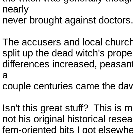
nearly

never brought against doctors.
The accusers and local church-s
split up the dead witch's prop
differences increased, peasant
a

couple centuries came the dawn
Isn't this great stuff?  This is m
not his original historical res
fem-oriented bits I got elsewher