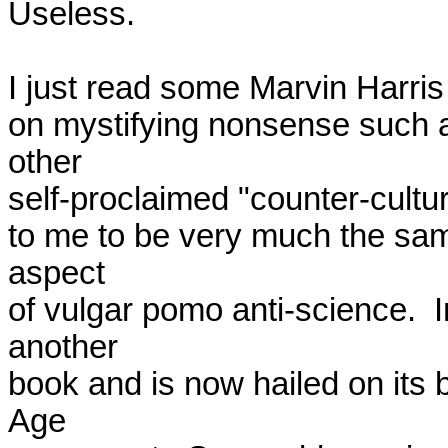
Useless.

I just read some Marvin Harris w
on mystifying nonsense such 
other

self-proclaimed "counter-cultur
to me to be very much the sa
aspect

of vulgar pomo anti-science.  I
another

book and is now hailed on its 
Age
