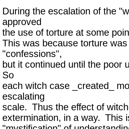
During the escalation of the "
approved

the use of torture at some point
This was because torture was n
"confessions",

but it continued until the poor
So

each witch case _created_ mor
escalating

scale.  Thus the effect of witc
extermination, in a way.  This 
"mystification" of understandin