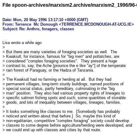
File spoon-archives/marxism2.archive/marxism2_1996/96-
Date: Mon, 20 May 1996 13:17:10 +0000 (GMT)

From: Terrence  Mc Donough <TERRENCE.MCDONOUGH-AT-UCG.IE>

Lisa wrote a while ago

> 

> But there are many varieties of foraging societies as well.  The

> Kwakiutl, for instance, famous for "big men" and potlatches, are

> considered "complex foraging societies".  They present a huge

> contrast to, say, the Ache [prounce the e like "ay"] of the temperate

> rain forest of Paraguay, or the Hadza of Tanzania.  

> 

> The Kwakiutl had no farming or herding at all.  But they had

> permanent villages, long-term sturdy buildings, named positions of

> special social status, partly hereditary, culminating in the "big

> man" position.  They also had various property rights of lineages to

> specific salmon fishing spots and such, some quantities of storable

> goods, and lots of inequality between villages, lineages, families.

> 

> It looks something like classes to me.  [Somebody has probably

> noticed and written about that before.]  So, maybe this kind of

> non-egalitarian, competitive "complex foraging" society could develop

> classes to some degree before agriculture/herding were developed, and

> we could end up with classes and cities by that route.
