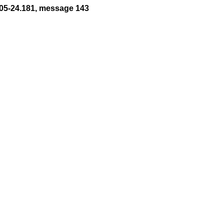
05-24.181, message 143