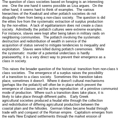
The question of class societies based on foraging is an interesting 

one.  One the one hand it seems possible as Lisa argues.  On the 

other hand, it seems hard to think of examples.  The various 

hierarchies of the Kwakiutl and other potlatch societies do not 

disqualify them from being a non-class society.  The question is did 

the elites live from the systematic extraction of surplus production 

by the non-elites.  A lack of egalitarianism does not create a class 

society.  Admittedly the potlatch cultures were extreme examples.  

For instance, slaves were kept after being taken in military raids on 

neighboring communities.  The potlatch involving the systematic 

destruction and redistribution of wealth in service of the 

acquisition of status served to mitigate tendencies to inequality and 

exploitation.  Slaves were killed during potlatch ceremonies.  While 

the systematic  murder of a potential underclass is hardly 

praiseworthy, it is a very direct way to prevent their emergence as a 

class in society.

This raises the broader question of the historical  transition from non-class to
class societies.  The emergence of a surplus raises the possibility 

of a transition to a class society.  Sometimes this transition takes 

place, sometimes it doesn't.  Where it doesn't cultural mechanisms 

(perhaps like the potlatch) will often be in place which prevent the 

emergence of classes and the active reproduction  of a primitive communist 
mode of production.  Where such a transition does take place, it is 

likely to take place through different paths.   Early Greek 

agricultural societies produced a feudal elite through the collection 

and redistribution of differing agricultural production between the 

coastal plain and the hillsides.  German tribes became feudal through 

trade with and conquest of the Roman empire.  Capitalism emerges from 

the early New England settlements through the market erosion of 
