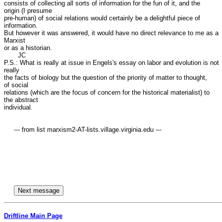
consists of collecting all sorts of information for the fun of it, and the

origin (I presume

pre-human) of social relations would certainly be a delightful piece of

information.

But however it was answered, it would have no direct relevance to me as a

Marxist

or as a historian.

       JC

P.S.: What is really at issue in Engels's essay on labor and evolution is not

really

the facts of biology but the question of the priority of matter to thought,

of social 

relations (which are the focus of concern for the historical materialist) to

the abstract

individual.

     --- from list marxism2-AT-lists.village.virginia.edu ---

Driftline Main Page