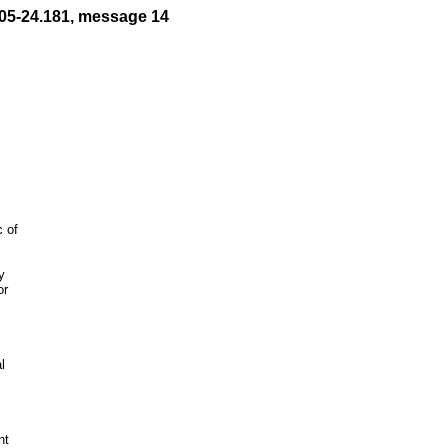
05-24.181, message 14


r



t
