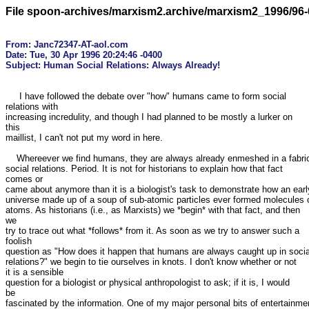
File spoon-archives/marxism2.archive/marxism2_1996/96-
From: Janc72347-AT-aol.com

Date: Tue, 30 Apr 1996 20:24:46 -0400

     I have followed the debate over "how" humans came to form social

relations with

increasing incredulity, and though I had planned to be mostly a lurker on

this

maillist, I can't not put my word in here.

    Whereever we find humans, they are always already enmeshed in a fabric of

social relations. Period. It is not for historians to explain how that fact

comes or

came about anymore than it is a biologist's task to demonstrate how an early
universe made up of a soup of sub-atomic particles ever formed molecules o
atoms. As historians (i.e., as Marxists) we *begin* with that fact, and then

we

try to trace out what *follows* from it. As soon as we try to answer such a

foolish

question as "How does it happen that humans are always caught up in social
relations?" we begin to tie ourselves in knots. I don't know whether or not

it is a sensible 

question for a biologist or physical anthropologist to ask; if it is, I would

be

fascinated by the information. One of my major personal bits of entertainmen