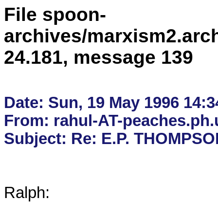
File spoon-
archives/marxism2.arc
24.181, message 139
Date: Sun, 19 May 1996 14:34
From: rahul-AT-peaches.ph.u
Ralph:
