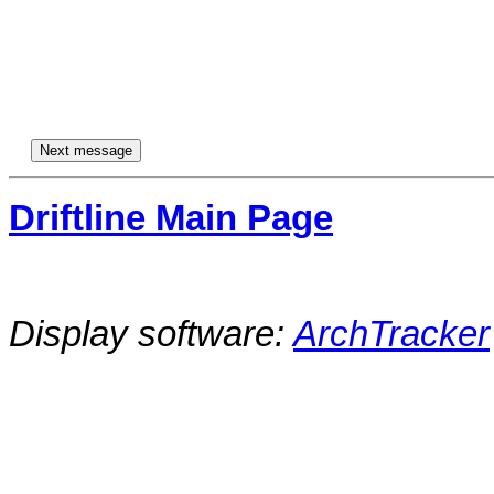
Driftline Main Page
Display software:
ArchTracker