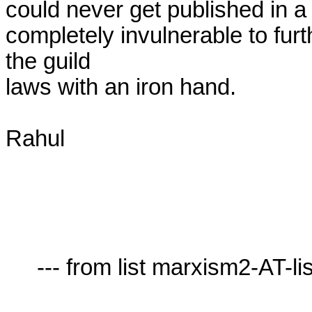
could never get published in a 
completely invulnerable to furt
the guild

laws with an iron hand.

Rahul

     --- from list marxism2-AT-lists.village.virginia.edu ---
