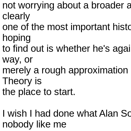
not worrying about a broader a
clearly

one of the most important histo
hoping

to find out is whether he's aga
way, or

merely a rough approximation o
Theory is

the place to start.

I wish I had done what Alan So
nobody like me
