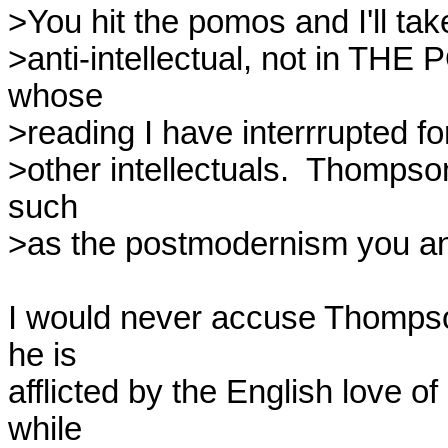
>You hit the pomos and I'll tak
>anti-intellectual, not in T
whose

>reading I have interrrupted f
>other intellectuals.  Thompso
such

>as the postmodernism you and
I would never accuse Thompson 
he is

afflicted by the English love of
while
