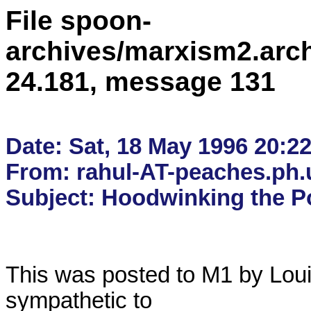
File spoon-
archives/marxism2.arc
24.181, message 131
Date: Sat, 18 May 1996 20:22
From: rahul-AT-peaches.ph.u
This was posted to M1 by Louis
sympathetic to
