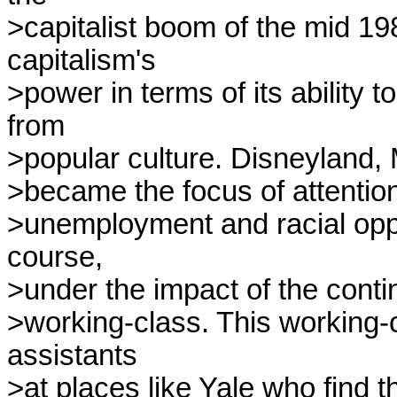
>capitalist boom of the mid 198
capitalism's

>power in terms of its ability 
from

>popular culture. Disneyland,
>became the focus of attention
>unemployment and racial oppre
course,

>under the impact of the contin
>working-class. This working-
assistants

>at places like Yale who find 