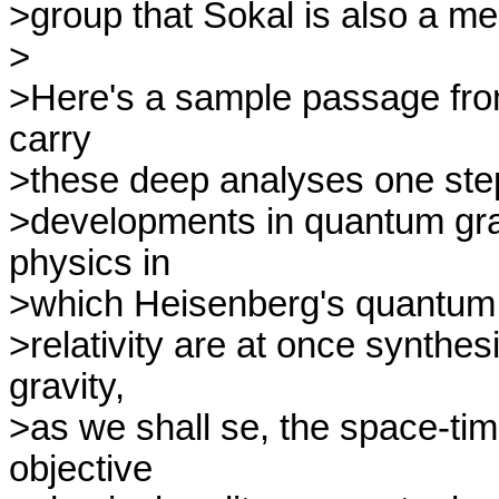
>group that Sokal is also a me
>

>Here's a sample passage from 
carry

>these deep analyses one step 
>developments in quantum grav
physics in

>which Heisenberg's quantum 
>relativity are at once synthe
gravity,

>as we shall se, the space-tim
objective
