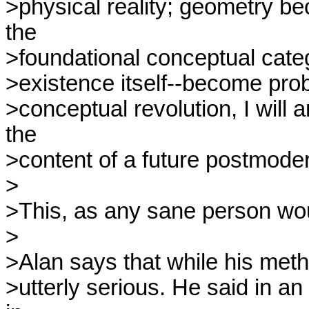
>physical reality; geometry be
the

>foundational conceptual categ
>existence itself--become prob
>conceptual revolution, I will a
the

>content of a future postmoder
>

>This, as any sane person would
>

>Alan says that while his metho
>utterly serious. He said in a