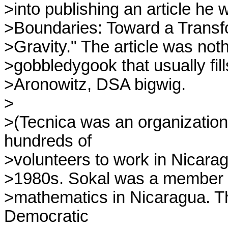
>into publishing an article he 
>Boundaries: Toward a Transf
>Gravity." The article was noth
>gobbledygook that usually fills
>Aronowitz, DSA bigwig.

>

>(Tecnica was an organization 
hundreds of

>volunteers to work in Nicarag
>1980s. Sokal was a member o
>mathematics in Nicaragua. Th
Democratic
