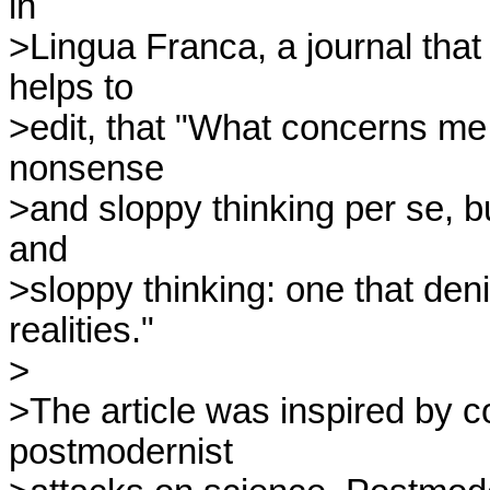
in

>Lingua Franca, a journal tha
helps to

>edit, that "What concerns me is
nonsense

>and sloppy thinking per se, bu
and

>sloppy thinking: one that deni
realities."

>

>The article was inspired by c
postmodernist
