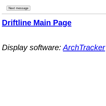
Driftline Main Page
Display software:
ArchTracker