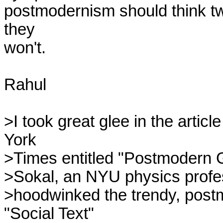
postmodernism should think twic
they

won't.

Rahul

>I took great glee in the artic
York

>Times entitled "Postmodern Gr
>Sokal, an NYU physics profes
>hoodwinked the trendy, postmo
"Social Text"
