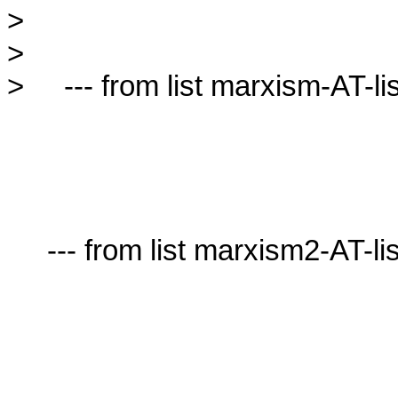
>

>

>     --- from list marxism-AT-lis
     --- from list marxism2-AT-lists.village.virginia.edu ---
