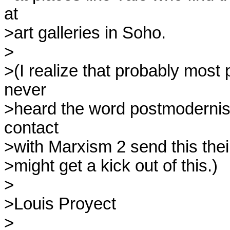
at

>art galleries in Soho.

>

>(I realize that probably most
never

>heard the word postmodernis
contact

>with Marxism 2 send this thei
>might get a kick out of this.)

>

>Louis Proyect

>
