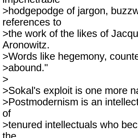
>hodgepodge of jargon, buzzwo
references to

>the work of the likes of Jacq
Aronowitz.

>Words like hegemony, counte
>abound."

>

>Sokal's exploit is one more na
>Postmodernism is an intellect
of

>tenured intellectuals who beca
the
