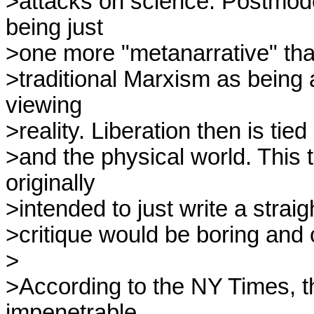
>attacks on science. Postmode
being just

>one more "metanarrative" tha
>traditional Marxism as being a
viewing

>reality. Liberation then is tied
>and the physical world. This 
originally

>intended to just write a straig
>critique would be boring and 
>

>According to the NY Times, th
impenetrable
