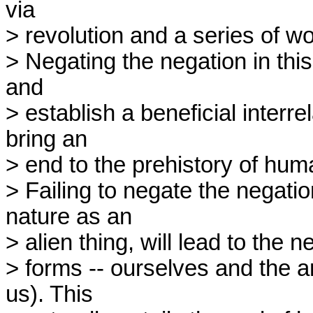
via

> revolution and a series of wo
> Negating the negation in this
and

> establish a beneficial interrel
bring an

> end to the prehistory of huma
> Failing to negate the negation,
nature as an

> alien thing, will lead to the neg
> forms -- ourselves and the a
us). This
