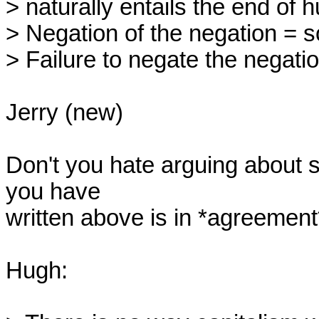
> naturally entails the end of h
> Negation of the negation = so
> Failure to negate the negati
Jerry (new)

Don't you hate arguing about 
you have

written above is in *agreement*
Hugh:
