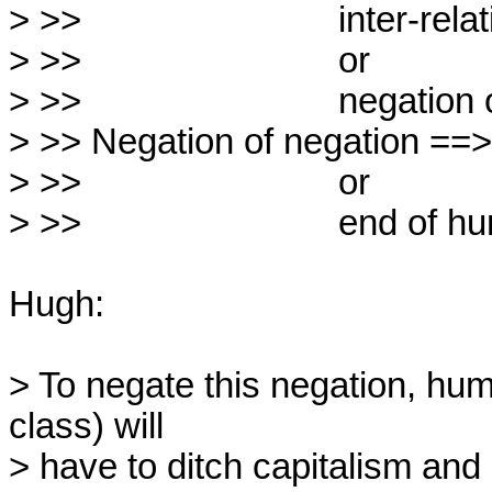
> >>                          inter-r
> >>                          or

> >>                          negation o
> >> Negation of negation ==> 
> >>                          or

> >>                          end of h
Hugh:

> To negate this negation, hum
class) will

> have to ditch capitalism and 