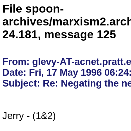
File spoon-
archives/marxism2.arc
24.181, message 125
From: glevy-AT-acnet.pratt.e
Date: Fri, 17 May 1996 06:24
Jerry - (1&2)
