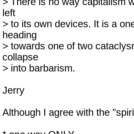
> There is no way capitalism wil
left

> to its own devices. It is a 
heading

> towards one of two cataclysmi
collapse

> into barbarism.

Jerry

Although I agree with the "spiri