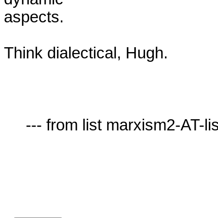
aspects.

Think dialectical, Hugh.

     --- from list marxism2-AT-lists.village.virginia.edu ---
