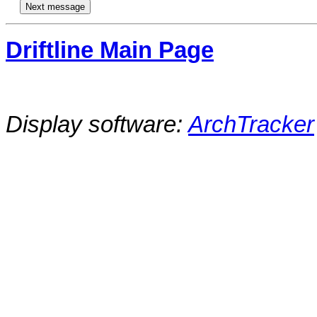
Driftline Main Page
Display software:
ArchTracker