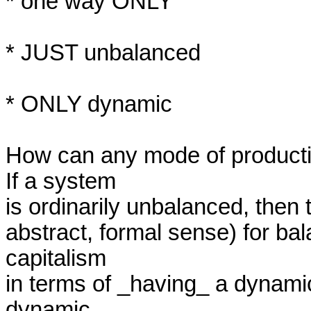
* one way ONLY

* JUST unbalanced

* ONLY dynamic

How can any mode of producti
If a system

is ordinarily unbalanced, then t
abstract, formal sense) for ba
capitalism

in terms of _having_ a dynamic
dynamic
