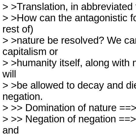
> >Translation, in abbreviated 
> >How can the antagonistic f
rest of)

> >nature be resolved? We ca
capitalism or

> >humanity itself, along with m
will

> >be allowed to decay and die.
negation.

> >> Domination of nature ==> 
> >> Negation of negation ==> r
and
