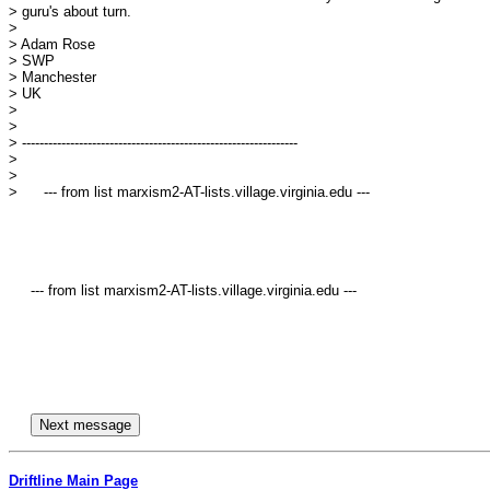
> guru's about turn.

> 

> Adam Rose

> SWP

> Manchester

> UK

> 

> 

> ---------------------------------------------------------------

> 

> 

>      --- from list marxism2-AT-lists.village.virginia.edu ---

     --- from list marxism2-AT-lists.village.virginia.edu ---

Driftline Main Page