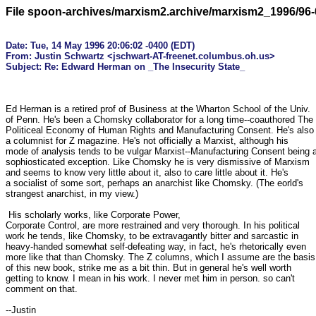
File spoon-archives/marxism2.archive/marxism2_1996/96-
Date: Tue, 14 May 1996 20:06:02 -0400 (EDT)

From: Justin Schwartz <jschwart-AT-freenet.columbus.oh.us>

Ed Herman is a retired prof of Business at the Wharton School of the Univ.

of Penn. He's been a Chomsky collaborator for a long time--coauthored The

Politiceal Economy of Human Rights and Manufacturing Consent. He's also

a columnist for Z magazine. He's not officially a Marxist, although his

mode of analysis tends to be vulgar Marxist--Manufacturing Consent being a
sophiosticated exception. Like Chomsky he is very dismissive of Marxism

and seems to know very little about it, also to care little about it. He's

a socialist of some sort, perhaps an anarchist like Chomsky. (The eorld's

strangest anarchist, in my view.)

 His scholarly works, like Corporate Power,

Corporate Control, are more restrained and very thorough. In his political

work he tends, like Chomsky, to be extravagantly bitter and sarcastic in

heavy-handed somewhat self-defeating way, in fact, he's rhetorically even

more like that than Chomsky. The Z columns, which I assume are the basis

of this new book, strike me as a bit thin. But in general he's well worth

getting to know. I mean in his work. I never met him in person. so can't

comment on that.

--Justin
