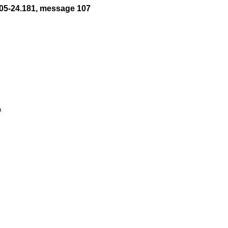
05-24.181, message 107

