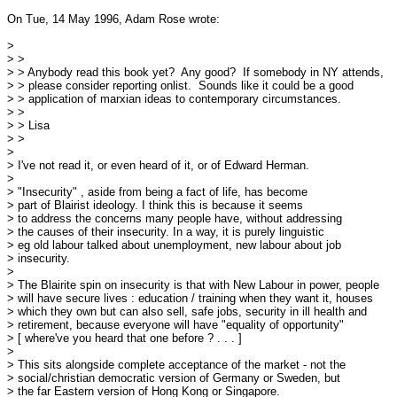
On Tue, 14 May 1996, Adam Rose wrote:

> 

> > 

> > Anybody read this book yet?  Any good?  If somebody in NY attends,

> > please consider reporting onlist.  Sounds like it could be a good

> > application of marxian ideas to contemporary circumstances.  

> > 

> > Lisa

> >

> 

> I've not read it, or even heard of it, or of Edward Herman.

> 

> "Insecurity" , aside from being a fact of life, has become 

> part of Blairist ideology. I think this is because it seems

> to address the concerns many people have, without addressing

> the causes of their insecurity. In a way, it is purely linguistic

> eg old labour talked about unemployment, new labour about job

> insecurity.

> 

> The Blairite spin on insecurity is that with New Labour in power, people

> will have secure lives : education / training when they want it, houses

> which they own but can also sell, safe jobs, security in ill health and

> retirement, because everyone will have "equality of opportunity"

> [ where've you heard that one before ? . . . ]

> 

> This sits alongside complete acceptance of the market - not the

> social/christian democratic version of Germany or Sweden, but

> the far Eastern version of Hong Kong or Singapore.
