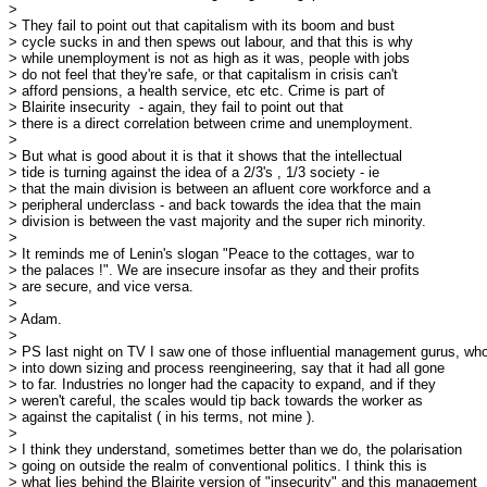
> 

> They fail to point out that capitalism with its boom and bust

> cycle sucks in and then spews out labour, and that this is why

> while unemployment is not as high as it was, people with jobs

> do not feel that they're safe, or that capitalism in crisis can't

> afford pensions, a health service, etc etc. Crime is part of

> Blairite insecurity  - again, they fail to point out that

> there is a direct correlation between crime and unemployment.

> 

> But what is good about it is that it shows that the intellectual

> tide is turning against the idea of a 2/3's , 1/3 society - ie

> that the main division is between an afluent core workforce and a

> peripheral underclass - and back towards the idea that the main

> division is between the vast majority and the super rich minority.

> 

> It reminds me of Lenin's slogan "Peace to the cottages, war to 

> the palaces !". We are insecure insofar as they and their profits

> are secure, and vice versa.

> 

> Adam.

> 

> PS last night on TV I saw one of those influential management gurus, who
> into down sizing and process reengineering, say that it had all gone

> to far. Industries no longer had the capacity to expand, and if they

> weren't careful, the scales would tip back towards the worker as 

> against the capitalist ( in his terms, not mine ).

> 

> I think they understand, sometimes better than we do, the polarisation

> going on outside the realm of conventional politics. I think this is

> what lies behind the Blairite version of "insecurity" and this management
