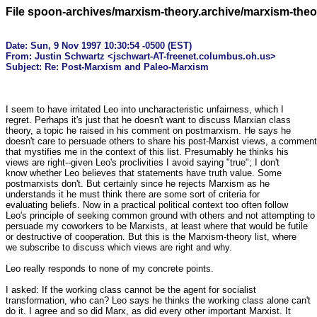
File spoon-archives/marxism-theory.archive/marxism-the
Date: Sun, 9 Nov 1997 10:30:54 -0500 (EST)

From: Justin Schwartz <jschwart-AT-freenet.columbus.oh.us>
