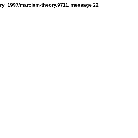
ory_1997/marxism-theory.9711, message 22