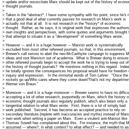
> update and/or resuscitate Marx should be kept out of the history of econo
> thought journals.

> 

> Taken in the *abstract*, I have some sympathy with his point, since he's ri
> that a good deal of what currently passes for research on Marx's work is

> actually not that at all.  It is not research in the *history* of economic

> thought.  Rather, as he says, it is original work that expresses the authors'
> own insights and perspectives, with some quotes and arguments brought f
> that attempt to situate it as a "development" of something Marx wrote.

> 

> However --- and it is a huge however --- Marxist work is systematically

> excluded from most other refereed journals, so that, in this environment,

> Brewer's call serves to abet the neo-McCarthyite campaign to suppress Ma
> ideas and root Marxism out of academia.  What is Brewer doing to ensure 
> other refereed journals begin to accept the work he is trying to keep out of

> the history of thought journals?  He mentions nothing in this regard.  Indee
> he totally ignores the consequences his proposal would have for freedom o
> inquiry and expression.   In the immortal words of Tom Lehrer:  "Once the

> rockets go up/Who cares where they come down/That's not my departmen
> Werner von Braun."

> 

> Moreover --- and it is a huge moreover --- Brewer seems to have no difficul
> accepting a lot of other research, purportedly on Marx, which the history of
> economic thought journals also regularly publish, which also bears only a

> tangential relation to what Marx wrote.  First, there is a lot of simply bad

> work published.  Second, it has become an accepted practice to rely on

> secondary literature (replete with inaccuracies and myths) instead of Marx'
> own work when writing a paper on Marx.  Even a virulent anti-Marxist like

> Thomas Sowell has complained about this.  For instance, the myth that M
> assumed --- where?, in what context? to what effect? --- and needed to a