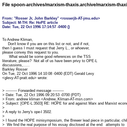
File spoon-archives/marxism-thaxis.archive/marxism-thax
From: "Rosser Jr, John Barkley" <rosserjb-AT-jmu.edu>

Subject: M-TH: Re: HoPE article

To Andrew Kliman,

     Don't know if you are on this list or not, and if not, 

then I guess I must request that Jerry L., or whoever, 

please convey this request to you.

      What would be some good references on the TSS 

literature, please?  Not all of us have been privy to OPE-L 

discussions,......

Barkley Rosser

On Tue, 22 Oct 1996 14:10:08 -0400 (EDT) Gerald Levy 

<glevy-AT-pratt.edu> wrote:

> ---------- Forwarded message ----------

> Date: Tue, 22 Oct 1996 09:20:53 -0700 (PDT)

> From: andrew kliman <Andrew_Kliman-AT-msn.com>

> Subject: [OPE-L:3503] RE: HOPE for and against Marx and Marxist econ
> 

> A reply to Jerry's ope-l 3502.

> 

> I found the HOPE minisymposium, the Brewer lead piece in particular, chill
>  We find the real purpose of his essay disclosed at the end:  attempts to
