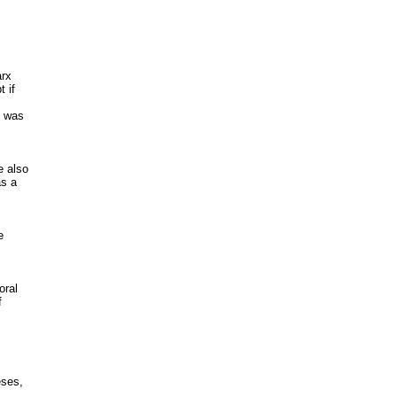
rx

 if

 was

 also

s a



ral





ses,
