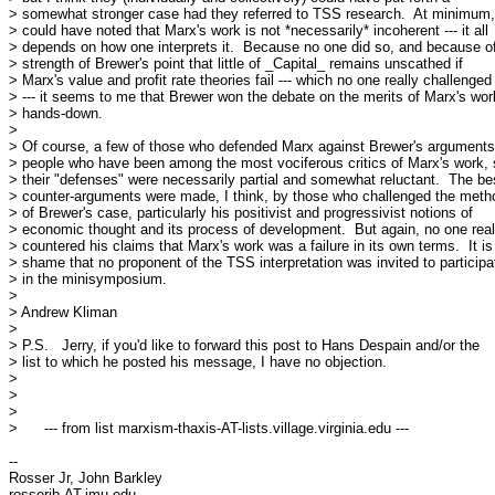
> somewhat stronger case had they referred to TSS research.  At minimum, 
> could have noted that Marx's work is not *necessarily* incoherent --- it all

> depends on how one interprets it.  Because no one did so, and because of
> strength of Brewer's point that little of _Capital_ remains unscathed if

> Marx's value and profit rate theories fail --- which no one really challenged

> --- it seems to me that Brewer won the debate on the merits of Marx's work
> hands-down.

> 

> Of course, a few of those who defended Marx against Brewer's arguments
> people who have been among the most vociferous critics of Marx's work, 
> their "defenses" were necessarily partial and somewhat reluctant.  The bes
> counter-arguments were made, I think, by those who challenged the metho
> of Brewer's case, particularly his positivist and progressivist notions of

> economic thought and its process of development.  But again, no one reall
> countered his claims that Marx's work was a failure in its own terms.  It is 
> shame that no proponent of the TSS interpretation was invited to participat
> in the minisymposium.

> 

> Andrew Kliman

> 

> P.S.   Jerry, if you'd like to forward this post to Hans Despain and/or the

> list to which he posted his message, I have no objection.

> 

> 

> 

>      --- from list marxism-thaxis-AT-lists.village.virginia.edu ---

-- 

Rosser Jr, John Barkley

rosserjb-AT-jmu.edu
