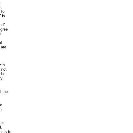


,

to

is

ed"

gree



f

are

th

not

 be

y.

 the

e

,

is

.

sts to
