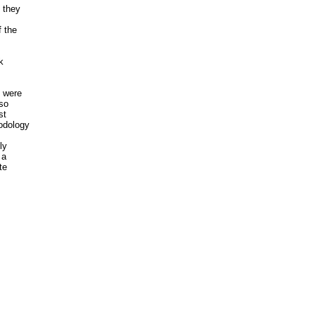
they

 the



 were

so

t

dology

y

a

e
