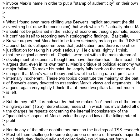
> invoke Marx's name in order to put a "stamp of authenticity" on their own

> notions.

> 

> 

> What I found even more chilling was Brewer's implicit argument (he did

> everything but draw the conclusion) that work which *is* actually about Ma
> should not be published in the history of economic thought journals, except
> it confines itself to reporting new historiographic findings.  Basically,

> Brewer argues that Marx had to be taken seriously as long as the "USSR"
> around, but its collapse removes that justification, and there is no other

> justification for taking his work seriously.  He claims, rightly, I think,

> that the original aspects of _Capital_ were not within the main stream of

> development of economic thought and have therefore had little impact.  He
> argues that, even in its own terms, Marx's critique of political economy wa
> major failure.  To make his point, he largely falls back on the century of

> charges that Marx's value theory and law of the falling rate of profit are

> internally incoherent.  These two topics constitute the majority of the part

> of Brewer's essay devoted to assessing Marx's views and arguments.   He
> argues, again very rightly I think, that if these two pillars fall, not much

> is left.

> 

> But do they fall?  It is noteworthy that he makes *no* mention of the tempo
> single-system (TSS) interpretation, research in which has invalidated all of
> the charges he repeats concerning the internal inconsistency of the

> "quantitative" aspect of Marx's value theory and law of the falling rate of

> profit.

> 

> Nor do any of the other contributors mention the findings of TSS research.
> Most of them challenge to some degree one or more of Brewer's major the
> but I think they (individually and collectively) could have put forth a
