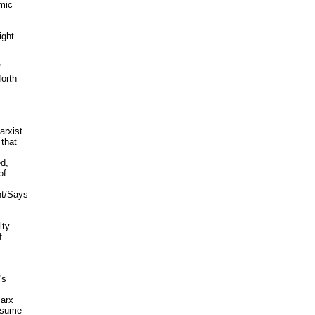
mic

ght



orth

rxist

that

d,

f

t/Says

ty



s

arx

ssume
