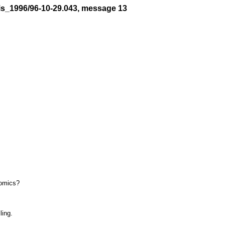
is_1996/96-10-29.043, message 13
omics?

ing.
