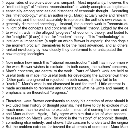
> equal rates of surplus-value runs rampant.  Most importantly, however, the
> "methodology" of "rational reconstruction" is widely accepted as legitimate
> especially among neoclassical historians of economic thought.  According 
> this "methodology," what an author (e.g., Marx) actually wrote and "meant" 
> irrelevant, and the need accurately to represent the author's own views is

> generally dismissed sneeringly.  Instead, the author's work is "reconstruct
> in light of the concepts and concerns of "modern" theory, judged by the de
> to which it aids in the alleged "progress" of economic theory, and looted for
> the "insights" (if any) it has for "modern" theory.   This "methodology" is

> intellectual imperialism (a topic on which Brewer is expert):  the top dogs o
> the moment proclaim themselves to be the most advanced, and all others 
> ranked invidiously by how closely they conformed to or anticipated the

> now-reigning ideologies.

> 

> Now notice how much this "rational reconstruction" stuff has in common wi
> the work Brewer wishes to exclude.  In both cases, the authors' concerns, 
> Marx's concerns, are central to the work.  Parts of Marx's work are held to
> useful tools or made into useful tools for developing the authors' own theor
>  Other parts are ignored or rejected, in both cases,  if they fail to be

> "useful."  Marx's work is not discussed in and for itself.  Little attempt is

> made accurately to represent and understand what he wrote and meant; all
> emphasis is on theoretical "progress."

> 

> Therefore, were Brewer consistently to apply his criterion of what should b
> excluded from history of thought journals, he'd have to try to exclude much
> much more than he wishes to exclude --- most of it coming from non- and

> anti-Marx authors.  Again, I fully agree with him that a lot of what passes

> for research on Marx's work, for work in the *history* of economic thought, 
> something else entirely, and shows little concern to understand the original
> But the problem extends far beyond the attempts of some post-Marx Marxi