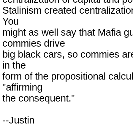
Stalinism created centralization
You

might as well say that Mafia gu
commies drive

big black cars, so commies are
in the

form of the propositional calculu
"affirming

the consequent."

--Justin
