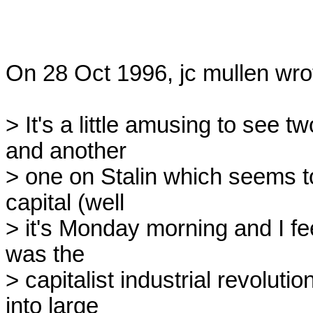
On 28 Oct 1996, jc mullen wrot
> It's a little amusing to see t
and another

> one on Stalin which seems to
capital (well

> it's Monday morning and I fee
was the

> capitalist industrial revoluti
into large
