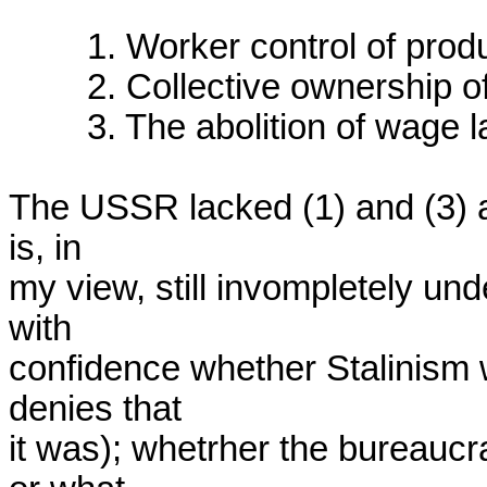
	1. Worker control of production

	2. Collective ownership of productive assets

	3. The abolition of wage labor.

The USSR lacked (1) and (3) an
is, in

my view, still invompletely und
with

confidence whether Stalinism w
denies that

it was); whetrher the bureaucr