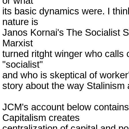
or what

its basic dynamics were. I thin
nature is

Janos Kornai's The Socialist S
Marxist

turned ritght winger who calls 
"socialist"

and who is skeptical of worker's
story about the way Stalinism 
JCM's account below contains 
Capitalism creates

centralization of capital and pop