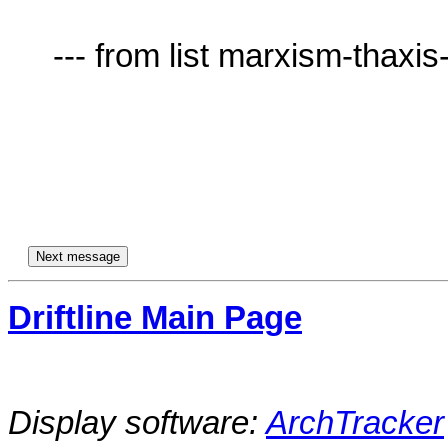
     --- from list marxism-thaxis-AT-lists.village.virginia.edu ---

Driftline Main Page
Display software:
ArchTracker