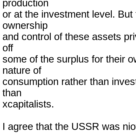
production

or at the investment level. But
ownership

and control of these assets priv
off

some of the surplus for their o
nature of

consumption rather than invest
than

xcapitalists.

I agree that the USSR was niot 