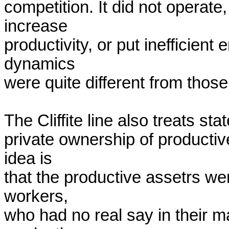
competition. It did not operate,
increase

productivity, or put inefficient 
dynamics

were quite different from those
The Cliffite line also treats sta
private ownership of productive 
idea is

that the productive assetrs we
workers,

who had no real say in their ma