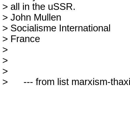
> all in the uSSR.

> John Mullen

> Socialisme International

> France

> 

> 

> 

>      --- from list marxism-thaxi