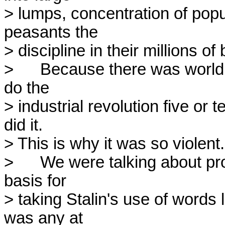
> lumps, concentration of popul
peasants the

> discipline in their millions of 
> 	Because there was world military pressure, Stalin wanted to 
do the

> industrial revolution five or t
did it.

> This is why it was so violent.

> 	We were talking about promises and reality. I don't see any 
basis for

> taking Stalin's use of words 
was any at
