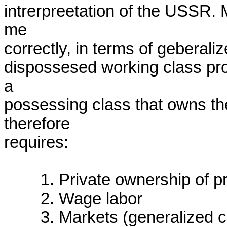
intrerpreetation of the USSR. M
me

correctly, in terms of geberal
dispossesed working class prod
a

possessing class that owns the
therefore

requires:

	1. Private ownership of productive assets

	2. Wage labor

	3. Markets (generalized commodity production).
