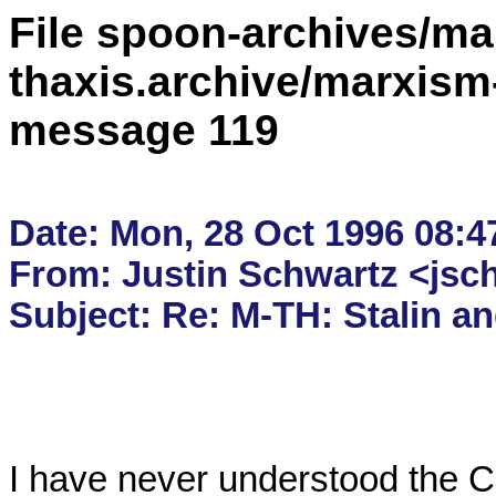
File spoon-archives/ma
thaxis.archive/marxism
message 119
Date: Mon, 28 Oct 1996 08:47
From: Justin Schwartz <jsc
I have never understood the Clif