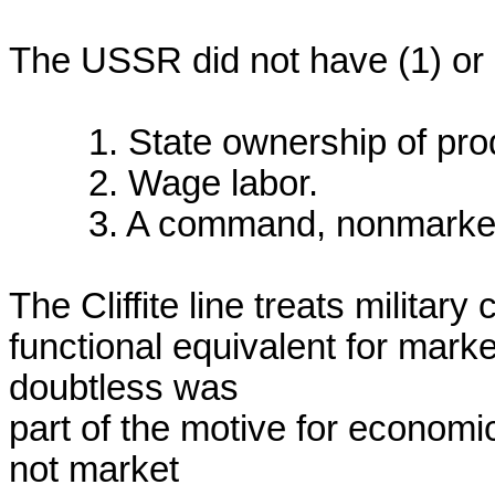
The USSR did not have (1) or (3
	1. State ownership of productive assets

	2. Wage labor.

	3. A command, nonmarket economy, governed by a plan.

The Cliffite line treats militar
functional equivalent for marke
doubtless was

part of the motive for economi
not market
