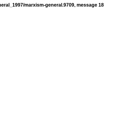
neral_1997/marxism-general.9709, message 18