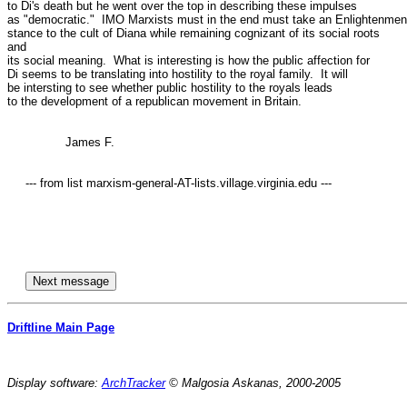
to Di's death but he went over the top in describing these impulses

as "democratic."  IMO Marxists must in the end must take an Enlightenment
stance to the cult of Diana while remaining cognizant of its social roots

and

its social meaning.  What is interesting is how the public affection for

Di seems to be translating into hostility to the royal family.  It will

be intersting to see whether public hostility to the royals leads

to the development of a republican movement in Britain. 

		James F.

     --- from list marxism-general-AT-lists.village.virginia.edu ---

Driftline Main Page
Display software:
ArchTracker
© Malgosia Askanas, 2000-2005