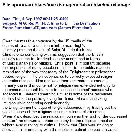
File spoon-archives/marxism-general.archive/marxism-ge
Date: Thu, 4 Sep 1997 00:41:25 -0400

Subject: M-G: Re: M-TH: A time to Di -- the Di-ification

Given the massive coverage by the US media of the

deaths of Di and Dodi it is a relief to read Hugh's

 cheeky posts on the cult of Saint Di.  I do think that

Chris is onto something with his suggestion that the British

public's reaction to Di's death can be understood in terms

of Marx's analysis of religion.  Chris' point is important because

the responses of many people on this list to the public reaction

remind me of the way that many of the Enlightenment philosophes

treated religion.  The philosophes quite correctly exposed religion

as irrational superstition and were therefore contemptuous of it.

In many cases this contempt for religion was extended not only for

the phenomena itself but also to the 'unenlightened' masses who

accepted it. I detect something similar in some of the responses

on this list to the public grieving for Diana.  Marx in analyzing

 religion while accepting wholeheartedly

the Enlightenment critique of religion deepened it by tracing out the

social causes of the religious impulse in terms of alienation.

When Marx described the religious impulse as the "sigh of the oppressed

creature" he showed a certain empathy for the religious  impulse 

without ever granting its claims.  I think that Chris was striving to

show a similar empathy with the impulses behind the public reaction
