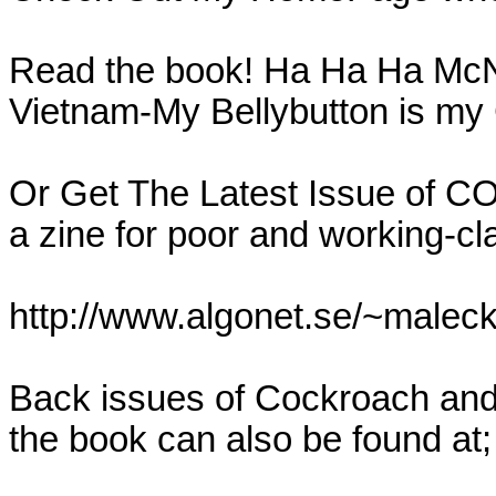
Read the book! Ha Ha Ha McN
Vietnam-My Bellybutton is my C
Or Get The Latest Issue of 
a zine for poor and working-cl
http://www.algonet.se/~malecki
Back issues of Cockroach and 
the book can also be found at;
