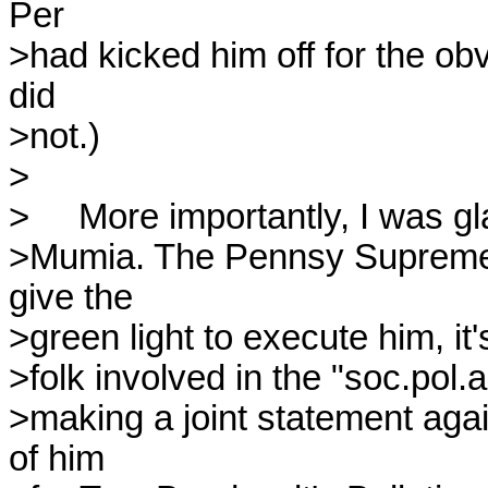
Per 

>had kicked him off for the obv
did 

>not.)

>

>     More importantly, I was gl
>Mumia. The Pennsy Supremes 
give the 

>green light to execute him, it'
>folk involved in the "soc.pol.a
>making a joint statement agai
of him 
