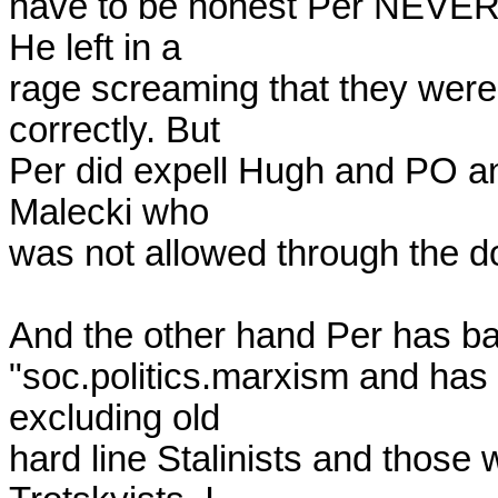
have to be honest Per NEVER th
He left in a 

rage screaming that they were a
correctly. But 

Per did expell Hugh and PO an
Malecki who 

was not allowed through the do
And the other hand Per has b
"soc.politics.marxism and has a
excluding old 

hard line Stalinists and those 