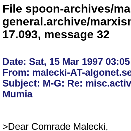
File spoon-archives/ma
general.archive/marxis
17.093, message 32
Date: Sat, 15 Mar 1997 03:05:
From: malecki-AT-algonet.se 
Subject: M-G: Re: misc.activi
>Dear Comrade Malecki,
