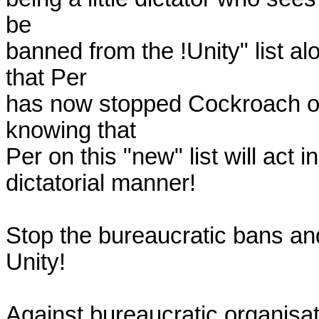
be 

banned from the !Unity" list alo
that Per 

has now stopped Cockroach on 
knowing that 

Per on this "new" list will act 
dictatorial manner!

Stop the bureaucratic bans and
Unity!

Against bureaucratic organisati