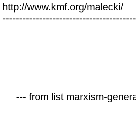
http://www.kmf.org/malecki/

----------------------------------------
     --- from list marxism-general-AT-lists.village.virginia.edu ---
