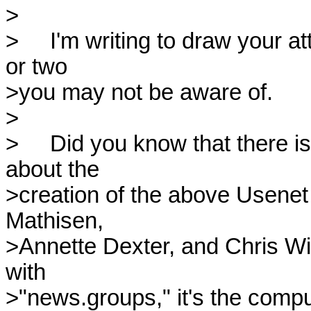
>

>     I'm writing to draw your 
or two

>you may not be aware of.

>

>     Did you know that there i
about the 

>creation of the above Usenet 
Mathisen, 

>Annette Dexter, and Chris Will
with 

>"news.groups," it's the comput