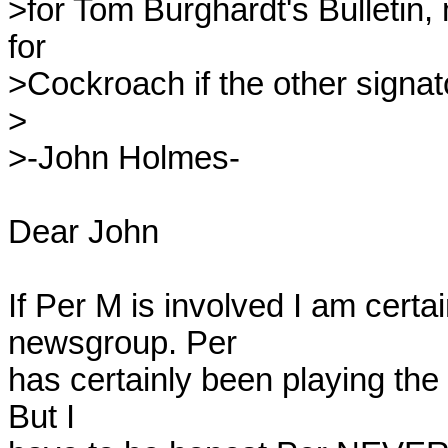
>for Tom Burghardt's Bulletin
for 

>Cockroach if the other signato
>

>-John Holmes-

Dear John

If Per M is involved I am certai
newsgroup. Per 

has certainly been playing the 
But I 
