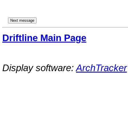
Driftline Main Page
Display software:
ArchTracker