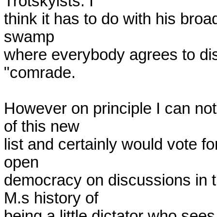
Trotskyists. I 

think it has to do with his broad
swamp 

where everybody agrees to dis
"comrade.

However on principle I can not
of this new 

list and certainly would vote for
open 

democracy on discussions in 
M.s history of 

being a little dictator who sees