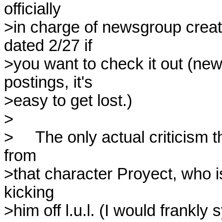
officially 

>in charge of newsgroup creat
dated 2/27 if 

>you want to check it out (ne
postings, it's 

>easy to get lost.)

>

>     The only actual criticism
from 

>that character Proyect, who i
kicking 

>him off l.u.l. (I would frankly 