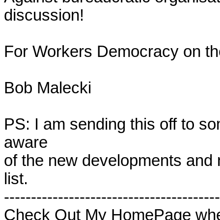
discussion!

For Workers Democracy on the L
Bob Malecki

PS: I am sending this off to som
aware 

of the new developments and na
list. 

----------------------------------------
Check Out My HomePage wher