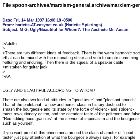
File spoon-archives/marxism-general.archive/marxism-ge
Date: Fri, 14 Mar 1997 16:08:18 -0500

From: hariette-AT-easynet.co.uk (Hariette Spierings)

>Adolfo,

>

>There are two different kinds of feedback. There is the warm harmonic sort

>that can be mixed with the resonating strike and verb to create something

>alluring and enduring. Then there is the squeal of a speaker cable

>mistaken for guitar jack. 

>

>AA

UGLY AND BEAUTIFUL ACCORDING TO WHOM?

There are also two kind of attitudes to "good taste" and "pleasant sounds".

That of the proletariat - a new and heroic class in history destined to

smash the bourgeosie and its state by the force of violent -,and strident -

mass revolutionary action, and the decadent taste of the poltroons and false
"Red-ridding hood grannies" at the service of imperialism and the bourgeosie
such as yourself.

If you want proof of this phenomena around the class character of "good

taste" just pay attention at what the bourgeosie always says, for example
