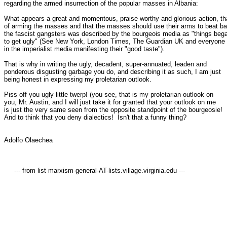
regarding the armed insurrection of the popular masses in Albania:

What appears a great and momentous, praise worthy and glorious action, tha
of arming the masses and that the masses should use their arms to beat ba
the fascist gangsters was described by the bourgeois media as "things bega
to get ugly" (See New York, London Times, The Guardian UK and everyone e
in the imperialist media manifesting their "good taste").

That is why in writing the ugly, decadent, super-annuated, leaden and

ponderous disgusting garbage you do, and describing it as such, I am just

being honest in expressing my proletarian outlook.

Piss off you ugly little twerp! (you see, that is my proletarian outlook on

you, Mr. Austin, and I will just take it for granted that your outlook on me

is just the very same seen from the opposite standpoint of the bourgeosie!

And to think that you deny dialectics!  Isn't that a funny thing?  

Adolfo Olaechea

     --- from list marxism-general-AT-lists.village.virginia.edu ---
