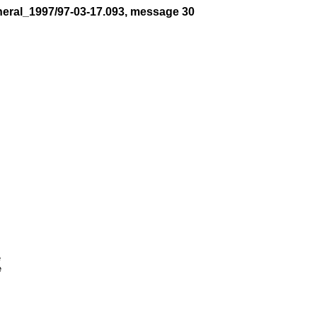
neral_1997/97-03-17.093, message 30



