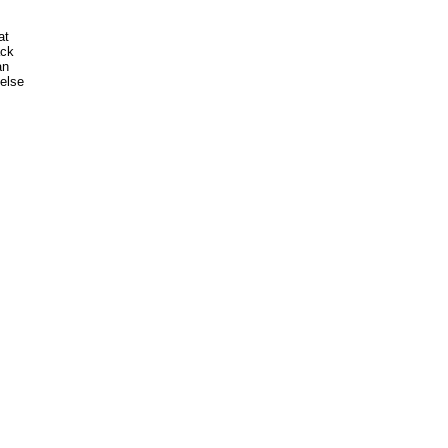
t

ck

n

lse
