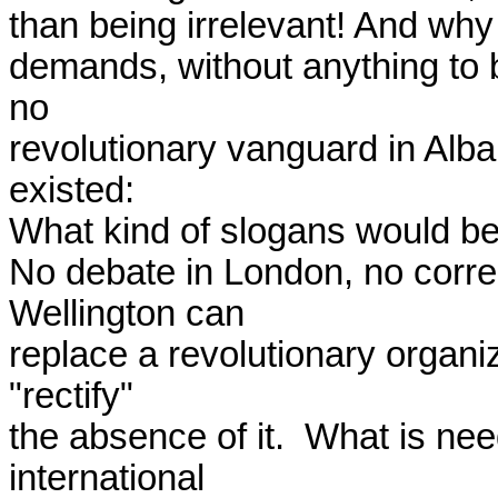
than being irrelevant! And why
demands, without anything to 
no

revolutionary vanguard in Alban
existed:

What kind of slogans would be 
No debate in London, no corre
Wellington can

replace a revolutionary organi
"rectify"

the absence of it.  What is nee
international
