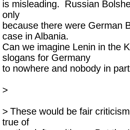
is misleading.  Russian Bolshe
only

because there were German Bols
case in Albania.

Can we imagine Lenin in the Kr
slogans for Germany

to nowhere and nobody in parti
> 

> These would be fair criticism
true of
