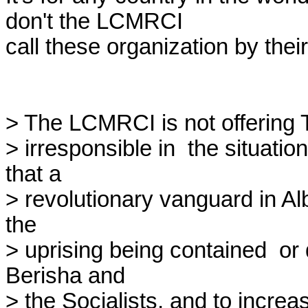
don't the LCMRCI

call these organization by thei
> The LCMRCI is not offering Tr
> irresponsible in  the situati
that a

> revolutionary vanguard in Alb
the

> uprising being contained  o
Berisha and

> the Socialists, and to increa