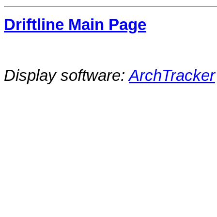
Driftline Main Page
Display software:
ArchTracker