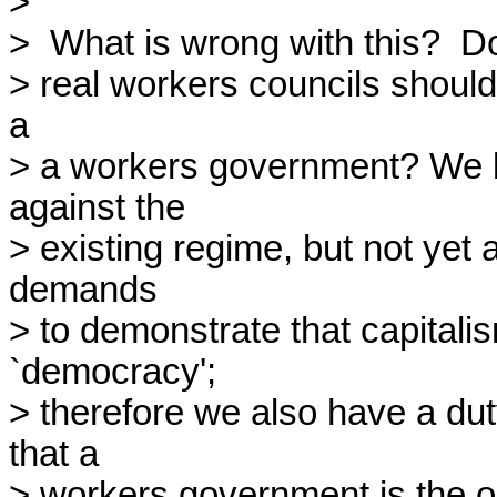
> 

>  What is wrong with this?  D
> real workers councils should 
a

> a workers government? We k
against the

> existing regime, but not yet a
demands

> to demonstrate that capitalis
`democracy';

> therefore we also have a duty
that a

> workers government is the onl