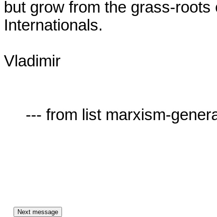
but grow from the grass-roots o
Internationals. 

Vladimir

     --- from list marxism-general-AT-lists.village.virginia.edu ---
