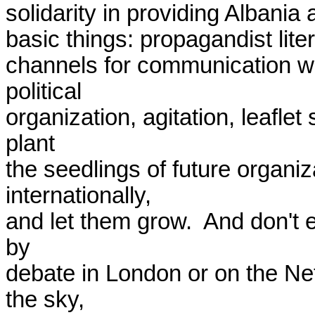
solidarity in providing Albania 
basic things: propagandist lite
channels for communication wi
political

organization, agitation, leaflet
plant

the seedlings of future organiz
internationally,

and let them grow.  And don't e
by 

debate in London or on the Net.
the sky, 
