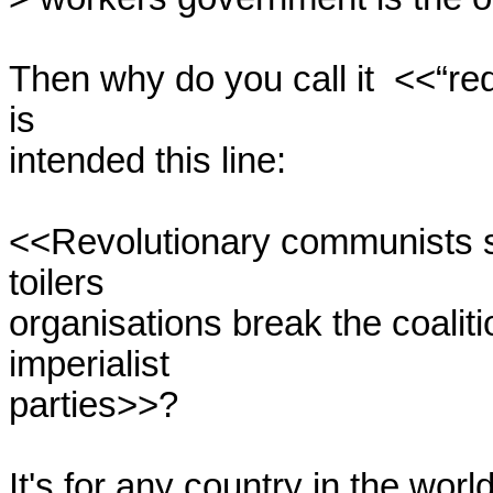
Then why do you call it  <<“re
is

intended this line:

<<Revolutionary communists sh
toilers

organisations break the coaliti
imperialist

parties>>?

It's for any country in the worl