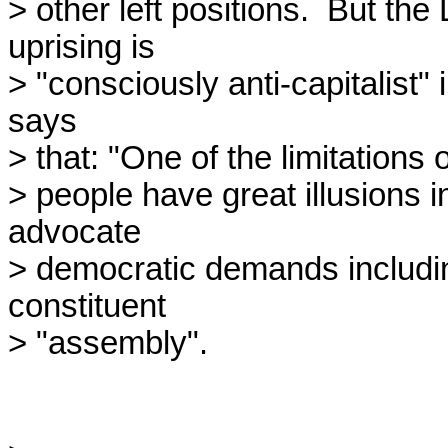
> other left positions.  But th
uprising is

> "consciously anti-capitalist" 
says

> that: "One of the limitations
> people have great illusions i
advocate

> democratic demands including 
constituent

> "assembly".
