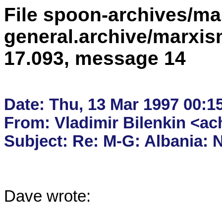
File spoon-archives/ma
general.archive/marxis
17.093, message 14
Date: Thu, 13 Mar 1997 00:15
From: Vladimir Bilenkin <ac
Dave wrote:
