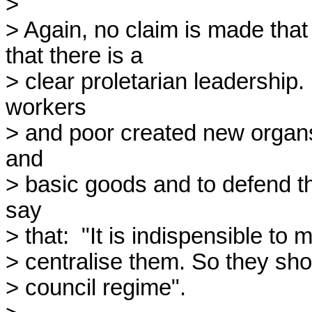
> 

> Again, no claim is made that 
that there is a

> clear proletarian leadership
workers

> and poor created new organs t
and

> basic goods and to defend t
say

> that:  "It is indispensible to
> centralise them. So they sho
> council regime".
