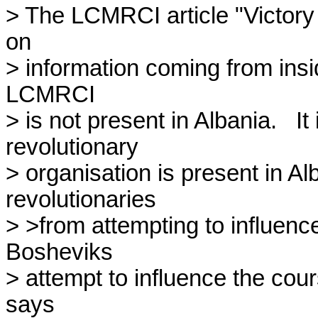
> The LCMRCI article "Victory 
on

> information coming from inside
LCMRCI

> is not present in Albania.   It
revolutionary

> organisation is present in Al
revolutionaries

> >from attempting to influence
Bosheviks

> attempt to influence the co
says
