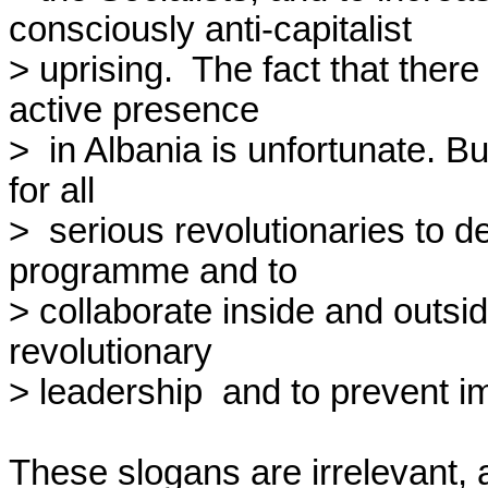
consciously anti-capitalist

> uprising.  The fact that ther
active presence

>  in Albania is unfortunate. Bu
for all

>  serious revolutionaries to de
programme and to

> collaborate inside and outsid
revolutionary

> leadership  and to prevent imp
These slogans are irrelevant, a