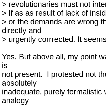
> revolutionaries must not int
> If as as result of lack of insi
> or the demands are wrong th
directly and

> urgently corrrected. It seems 
Yes. But above all, my point wa
is

not present.  I protested not th
absolutely

inadequate, purely formalistic 
analogy
