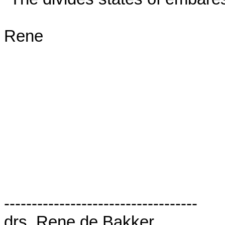
Rene

-----------------------------------

drs. Rene de Bakker
