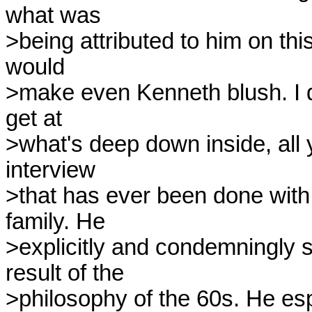
what was 

>being attributed to him on this 
would 

>make even Kenneth blush. I do
get at 

>what's deep down inside, all y
interview 

>that has ever been done with h
family. He 

>explicitly and condemningly sa
result of the 

>philosophy of the 60s. He esp