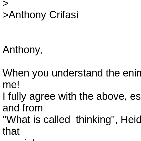
>

>Anthony Crifasi

Anthony,

When you understand the enime
me!

I fully agree with the above, es
and from

"What is called  thinking", Hei
that
