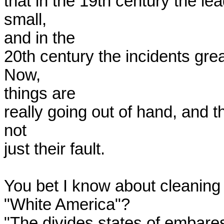
that in the 19th century the le
small,

and in the

20th century the incidents grea
Now,

things are

really going out of hand, and th
not

just their fault.  

You bet I know about cleaning 
"White America"?

"The divides states of embares