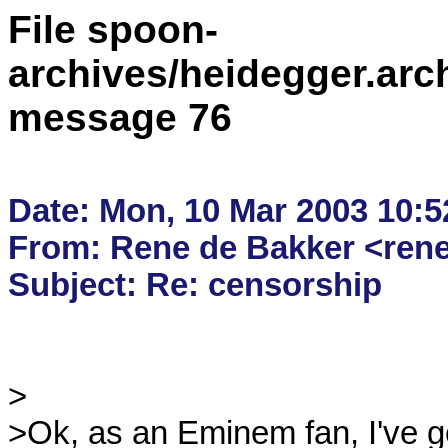
File spoon-
archives/heidegger.arc
message 76
Date: Mon, 10 Mar 2003 10:5
From: Rene de Bakker <rene.
>

>Ok, as an Eminem fan, I've got 