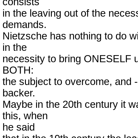
consists

in the leaving out of the neces
demands.

Nietzsche has nothing to do wi
in the

necessity to bring ONESELF 
BOTH:

the subject to overcome, and 
backer.

Maybe in the 20th century it w
this, when

he said
