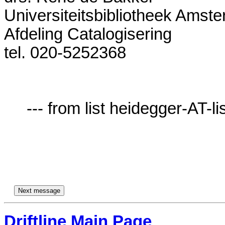
Universiteitsbibliotheek Amste
Afdeling Catalogisering 

tel. 020-5252368              

     --- from list heidegger-AT-lists.village.virginia.edu ---

Driftline Main Page