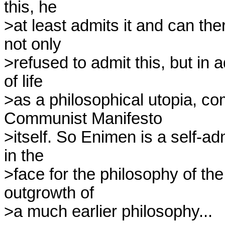
this, he 

>at least admits it and can th
not only 

>refused to admit this, but in 
of life 

>as a philosophical utopia, com
Communist Manifesto 

>itself. So Enimen is a self-adm
in the 

>face for the philosophy of the
outgrowth of 

>a much earlier philosophy...
