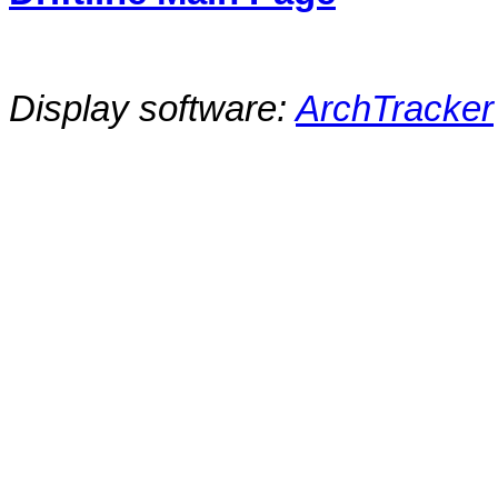
Display software:
ArchTracker