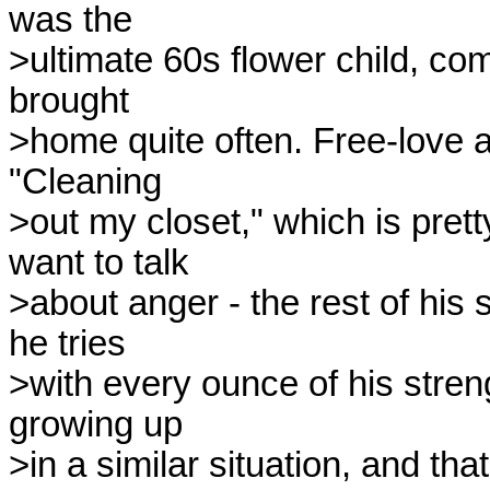
was the 

>ultimate 60s flower child, co
brought 

>home quite often. Free-love at 
"Cleaning 

>out my closet," which is prett
want to talk 

>about anger - the rest of his
he tries 

>with every ounce of his stren
growing up 

>in a similar situation, and tha