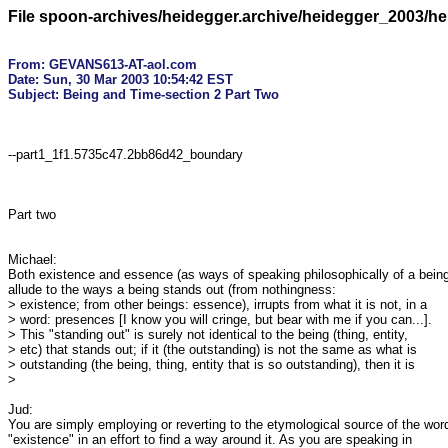
File spoon-archives/heidegger.archive/heidegger_2003/h
From: GEVANS613-AT-aol.com

Date: Sun, 30 Mar 2003 10:54:42 EST
