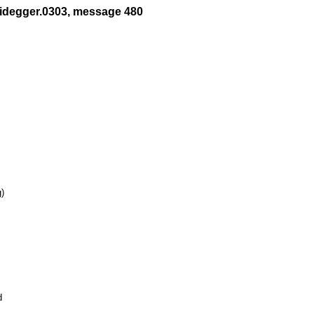
eidegger.0303, message 480