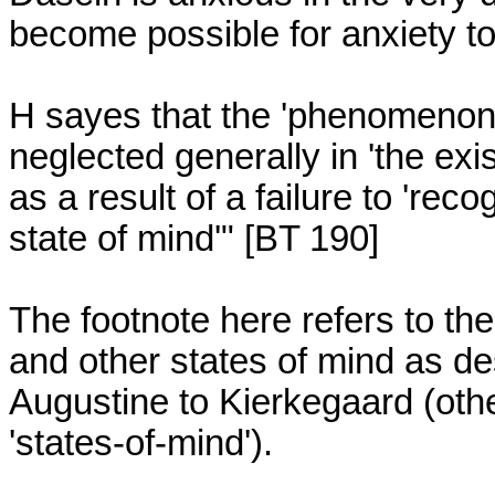
become possible for anxiety to b
H sayes that the 'phenomenon' 
neglected generally in 'the exis
as a result of a failure to 're
state of mind'" [BT 190]

The footnote here refers to the h
and other states of mind as des
Augustine to Kierkegaard (othe
'states-of-mind').
