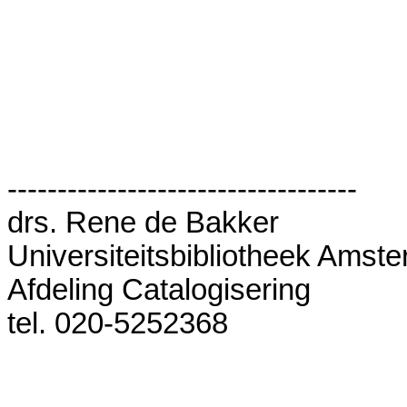
-----------------------------------

drs. Rene de Bakker

Universiteitsbibliotheek Amste
Afdeling Catalogisering

tel. 020-5252368
