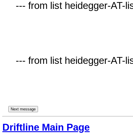
     --- from list heidegger-AT-lists.village.virginia.edu ---

     --- from list heidegger-AT-lists.village.virginia.edu ---

Driftline Main Page