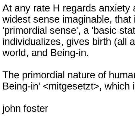
At any rate H regards anxiety 
widest sense imaginable, that is
'primordial sense', a 'basic stat
individualizes, gives birth (all a
world, and Being-in.

The primordial nature of human
Being-in' <mitgesetzt>, which is
john foster
