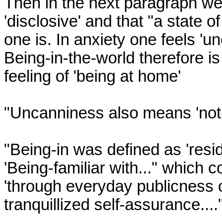
Then in the next paragraph we a
'disclosive' and that "a state 
one is. In anxiety one feels 'un
Being-in-the-world therefore is a
feeling of 'being at home'

"Uncanniness also means 'not-
"Being-in was defined as 'residi
'Being-familiar with..." which c
'through everyday publicness of
tranquillized self-assurance...."