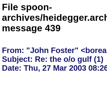
File spoon-
archives/heidegger.arc
message 439
From: "John Foster" <borea
Subject: Re: the o/o gulf (1)
