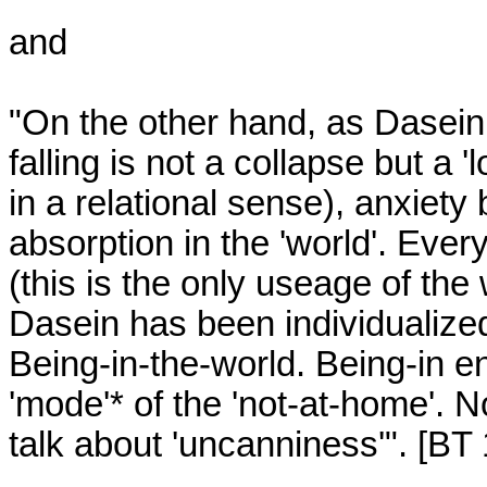
and

"On the other hand, as Dasein f
falling is not a collapse but a 
in a relational sense), anxiety b
absorption in the 'world'. Every
(this is the only useage of the
Dasein has been individualized,
Being-in-the-world. Being-in ent
'mode'* of the 'not-at-home'. N
talk about 'uncanniness'". [BT 