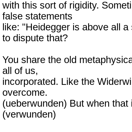
with this sort of rigidity. Somet
false statements

like: "Heidegger is above all a
to dispute that?

You share the old metaphysical 
all of us,

incorporated. Like the Widerwil
overcome.

(ueberwunden) But when that is
(verwunden)
