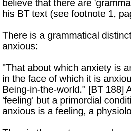
believe that there are 'gramma
his BT text (see footnote 1, pa
There is a grammatical distinc
anxious:

"That about which anxiety is an
in the face of which it is anxiou
Being-in-the-world." [BT 188] A
'feeling' but a primordial condi
anxious is a feeling, a physiolo