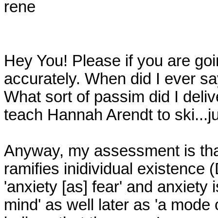
rene

Hey You! Please if you are goi
accurately. When did I ever say
What sort of passim did I deli
teach Hannah Arendt to ski...jus
Anyway, my assessment is that
ramifies inidividual existence (
'anxiety [as] fear' and anxiety i
mind' as well later as 'a mode of