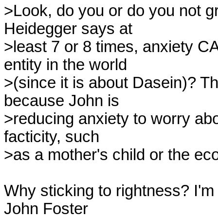
>Look, do you or do you not gr
Heidegger says at

>least 7 or 8 times, anxiety C
entity in the world

>(since it is about Dasein)? Tha
because John is

>reducing anxiety to worry abo
facticity, such

>as a mother's child or the ec
Why sticking to rightness? I'm
John Foster
