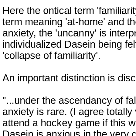
Here the ontical term 'familiarit
term meaning 'at-home' and the
anxiety, the 'uncanny' is interp
individualized Dasein being fel
'collapse of familiarity'.

An important distinction is dis
"...under the ascendancy of fall
anxiety is rare. (I agree totally
attend a hockey game if this w
Dasein is anxious in the very de