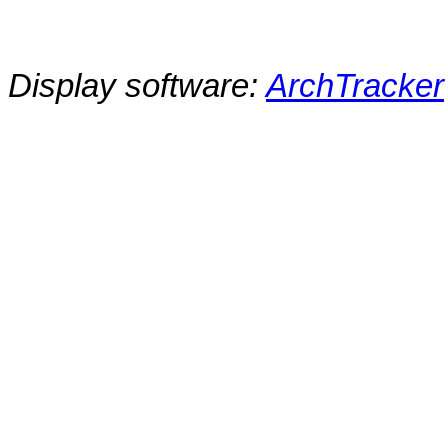
Display software:
ArchTracker