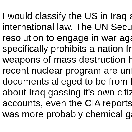
I would classify the US in Iraq
international law. The UN Secur
resolution to engage in war ag
specifically prohibits a nation
weapons of mass destruction 
recent nuclear program are u
documents alleged to be from N
about Iraq gassing it's own citi
accounts, even the CIA reports,
was more probably chemical ga