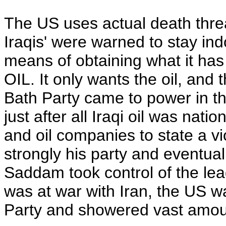
The US uses actual death threa
Iraqis' were warned to stay ind
means of obtaining what it has 
OIL. It only wants the oil, an
Bath Party came to power in the
just after all Iraqi oil was na
and oil companies to state a v
strongly his party and eventual
Saddam took control of the lea
was at war with Iran, the US was
Party and showered vast amou