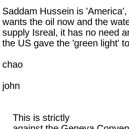
Saddam Hussein is 'America', i
wants the oil now and the water
supply Isreal, it has no need 
the US gave the 'green light' 
chao

john

    This is strictly

    against the Geneva Conventions pertaining to POW's. Even the
