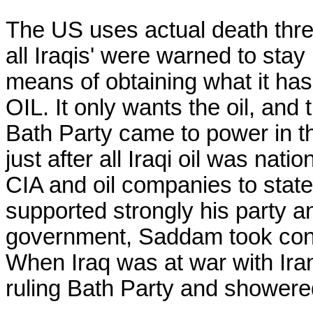
The US uses actual death threa
all Iraqis' were warned to stay 
means of obtaining what it has 
OIL. It only wants the oil, an
Bath Party came to power in the
just after all Iraqi oil was nat
CIA and oil companies to state 
supported strongly his party an
government, Saddam took contro
When Iraq was at war with Iran,
ruling Bath Party and showere