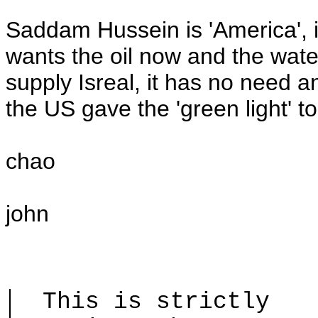
Saddam Hussein is 'America', i
wants the oil now and the water
supply Isreal, it has no need 
the US gave the 'green light' 
chao
john
This is strictly