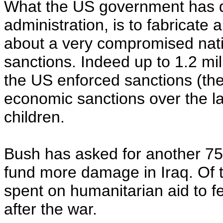
What the US government has d
administration, is to fabricate 
about a very compromised nati
sanctions. Indeed up to 1.2 mil
the US enforced sanctions (the 
economic sanctions over the la
children.
Bush has asked for another 75 
fund more damage in Iraq. Of t
spent on humanitarian aid to f
after the war.