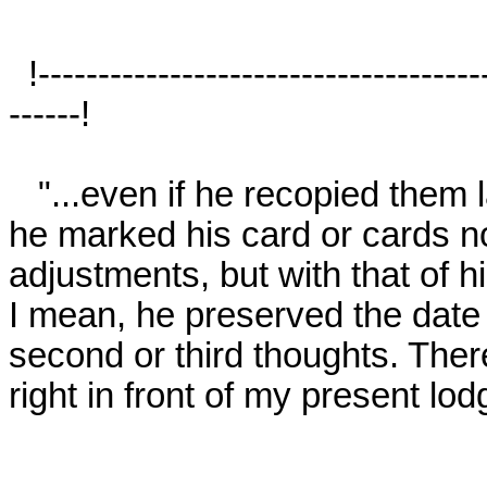
  !-------------------------------------------------------------------------------------
------!

   "...even if he recopied them later, as I suspect he sometimes did, 
he marked his card or cards not 
adjustments, but with that of hi
I mean, he preserved the date o
second or third thoughts. Ther
right in front of my present lodg