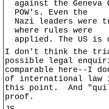
against the Geneva 
POW's. Even the
Nazi leaders were t
where rules were
applied. The US is 
I don't think the tri
possible legal enquir
comparable here--I do
of international law 
this point. And "qui
proof.