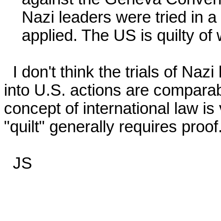
    Nazi leaders were tried in a legal court where rules were

    applied. The US is quilty of war crimes....

  I don't think the trials of Nazi leaders and possible legal enquiries 
into U.S. actions are comparabl
concept of international law is
"quilt" generally requires proof. 
  JS
