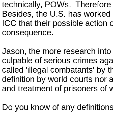
technically, POWs.  Therefore 
Besides, the U.S. has worked s
ICC that their possible action on
consequence. 

Jason, the more research into
culpable of serious crimes aga
called 'illegal combatants' by 
definition by world courts nor 
and treatment of prisoners of w
Do you know of any definitions