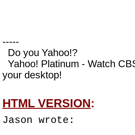
-----

  Do you Yahoo!?

  Yahoo! Platinum - Watch CBS' NCAA March Madness, live on 
your desktop!

HTML VERSION
:
Jason wrote: