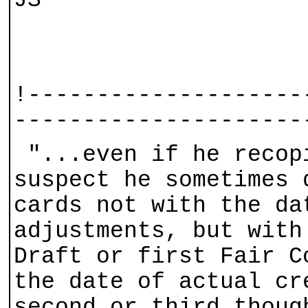
JS
!--------------------
---------------------
"...even if he recop
suspect he sometimes 
cards not with the da
adjustments, but with
Draft or first Fair C
the date of actual cr
second or third thoug