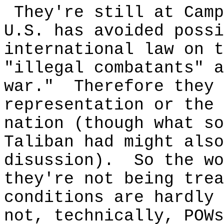
They're still at Camp
U.S. has avoided possi
international law on t
"illegal combatants" a
war." Therefore they 
representation or the 
nation (though what so
Taliban had might also
disussion). So the wo
they're not being trea
conditions are hardly 
not, technically, POW