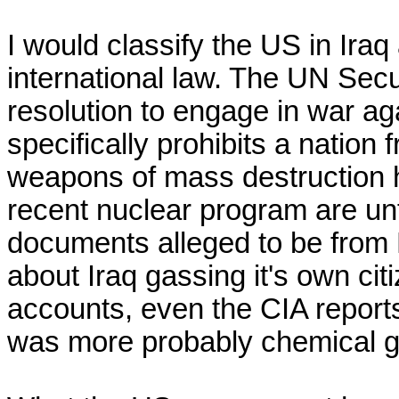
I would classify the US in Iraq
international law. The UN Secur
resolution to engage in war ag
specifically prohibits a nation 
weapons of mass destruction 
recent nuclear program are un
documents alleged to be from Ni
about Iraq gassing it's own citi
accounts, even the CIA reports,
was more probably chemical gas