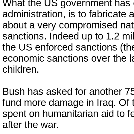
What the US government has d
administration, is to fabricate 
about a very compromised nati
sanctions. Indeed up to 1.2 mil
the US enforced sanctions (the 
economic sanctions over the la
children.

Bush has asked for another 75 
fund more damage in Iraq. Of t
spent on humanitarian aid to fe
after the war.
