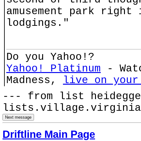
amusement park right 
lodgings."
Do you Yahoo!?
Yahoo! Platinum
- Watc
Madness,
live on your
--- from list heidegge
lists.village.virginia
Driftline Main Page