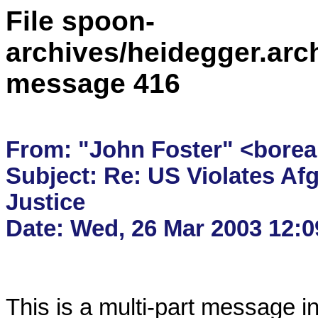
File spoon-
archives/heidegger.arc
message 416
From: "John Foster" <borea
Subject: Re: US Violates Afg
Justice

This is a multi-part message i