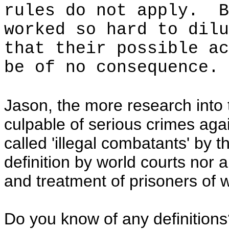
rules do not apply. B
worked so hard to dilu
that their possible ac
be of no consequence.
Jason, the more research into
culpable of serious crimes aga
called 'illegal combatants' by 
definition by world courts nor
and treatment of prisoners of w
Do you know of any definition