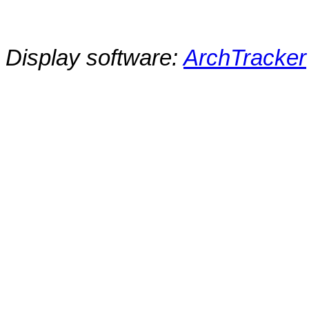
Display software:
ArchTracker