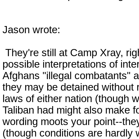
Jason wrote:

 They're still at Camp Xray, right?  The way the U.S. has avoided 
possible interpretations of inte
Afghans "illegal combatants" an
they may be detained without r
laws of either nation (though w
Taliban had might also make for
wording moots your point--they
(though conditions are hardly 