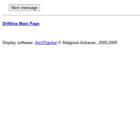
Driftline Main Page
Display software:
ArchTracker
© Malgosia Askanas, 2000-2005