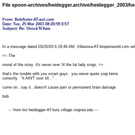
File spoon-archives/heidegger.archive/heidegger_2003/h
From: BobAuler-AT-aol.com

Date: Tue, 25 Mar 2003 08:20:59 EST

In a message dated 03/25/03 6:19:45 AM, Villanova-AT-btopenworld.com writ
<< The

moral of the story: it's never over 'til the fat lady sings. >>

that's the trouble with you smart guys.  you never quote yogi berra 

correctly.  "it AIN'T over till..."

come on...say it...doesn't cause pain or permanent brain damage.

bob

     --- from list heidegger-AT-lists.village.virginia.edu ---
