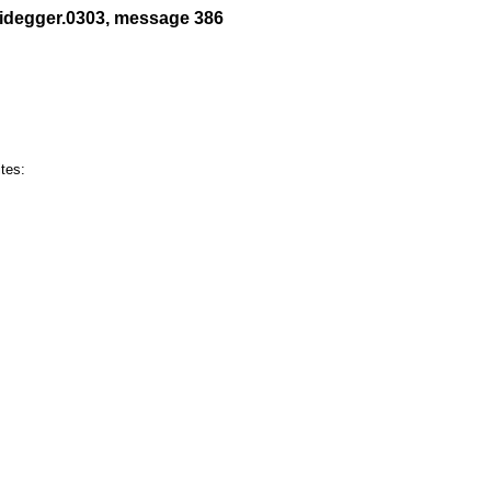
eidegger.0303, message 386
es:
