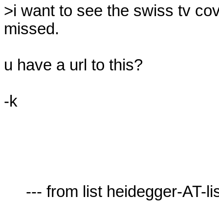
>i want to see the swiss tv co
missed.

u have a url to this?

-k

     --- from list heidegger-AT-lists.village.virginia.edu ---
