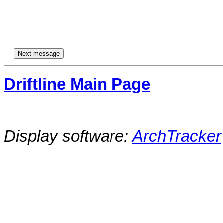
Driftline Main Page
Display software:
ArchTracker