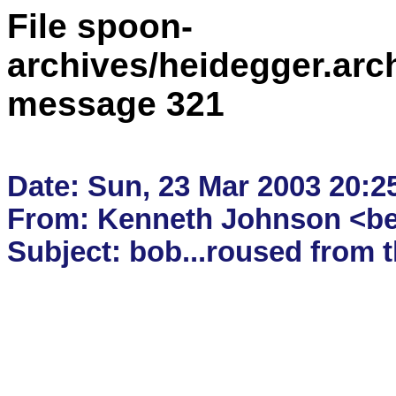
File spoon-
archives/heidegger.arc
message 321
Date: Sun, 23 Mar 2003 20:25
From: Kenneth Johnson <bee