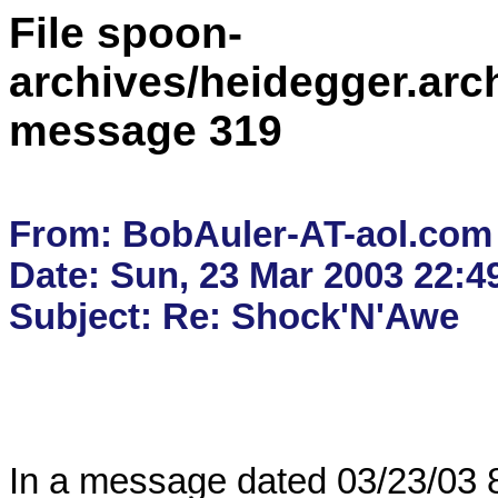
File spoon-
archives/heidegger.arc
message 319
From: BobAuler-AT-aol.com

Date: Sun, 23 Mar 2003 22:4
In a message dated 03/23/03 8