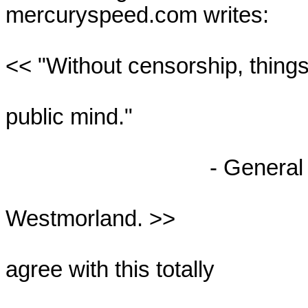
mercuryspeed.com writes:

<< "Without censorship, things 
public mind."

                                 - General William

Westmorland. >>

agree with this totally
