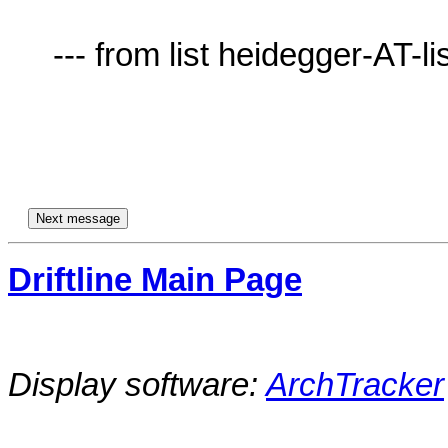
     --- from list heidegger-AT-lists.village.virginia.edu ---

Driftline Main Page
Display software:
ArchTracker