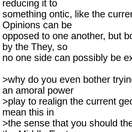
reducing it to

something ontic, like the curren
Opinions can be

opposed to one another, but bo
by the They, so

no one side can possibly be ex
>why do you even bother trying 
an amoral power

>play to realign the current geo
mean this in

>the sense that you should th