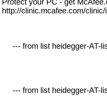
Protect your PC - get McAfee.
http://clinic.mcafee.com/clini
     --- from list heidegger-AT-lists.village.virginia.edu ---

     --- from list heidegger-AT-lists.village.virginia.edu ---
