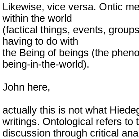
Likewise, vice versa. Ontic me
within the world

(factical things, events, group
having to do with

the Being of beings (the pheno
being-in-the-world).

John here,

actually this is not what Hiedeg
writings. Ontological refers to t
discussion through critical an