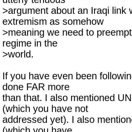
>argument about an Iraqi link 
extremism as somehow

>meaning we need to preemptiv
regime in the

>world.

If you have even been following 
done FAR more

than that. I also mentioned UN
(which you have not

addressed yet). I also mention
(which you have
