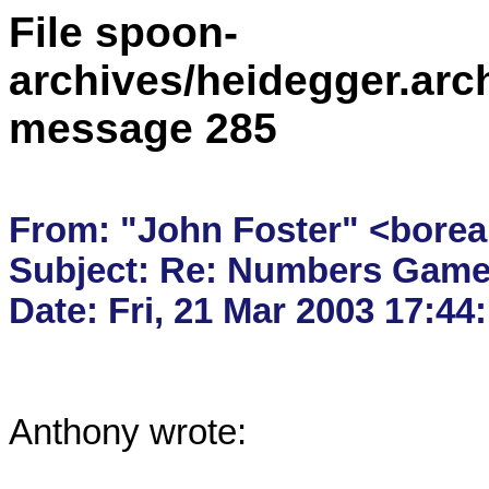
File spoon-
archives/heidegger.arc
message 285
From: "John Foster" <borea
Subject: Re: Numbers Game
Anthony wrote:
