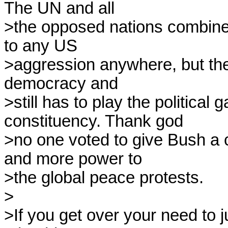
The UN and all

>the opposed nations combined
to any US

>aggression anywhere, but the U
democracy and

>still has to play the political 
constituency. Thank god

>no one voted to give Bush a co
and more power to

>the global peace protests.

>

>If you get over your need to 