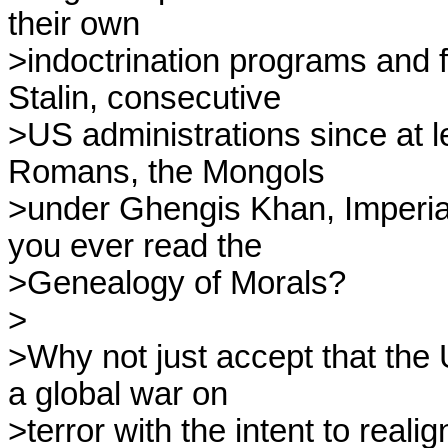
their own

>indoctrination programs and fo
Stalin, consecutive

>US administrations since at le
Romans, the Mongols

>under Ghengis Khan, Imperial
you ever read the

>Genealogy of Morals?

>

>Why not just accept that the 
a global war on

>terror with the intent to realig