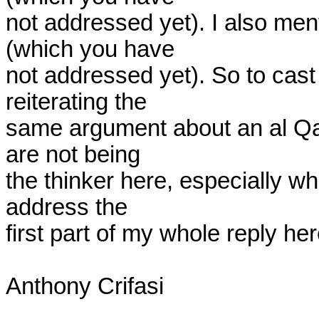
not addressed yet). I also ment
(which you have

not addressed yet). So to cast
reiterating the

same argument about an al Qae
are not being

the thinker here, especially 
address the

first part of my whole reply here
Anthony Crifasi
