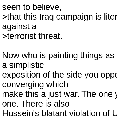
seen to believe,

>that this Iraq campaign is lite
against a

>terrorist threat.

Now who is painting things as 
a simplistic

exposition of the side you op
converging which

make this a just war. The one 
one. There is also

Hussein's blatant violation of