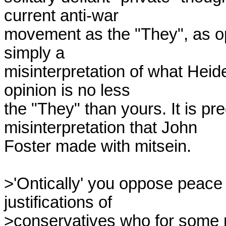
current anti-war

movement as the "They", as opp
simply a

misinterpretation of what Hei
opinion is no less

the "They" than yours. It is pr
misinterpretation that John

Foster made with mitsein.

>'Ontically' you oppose peace 
justifications of

>conservatives who for some re