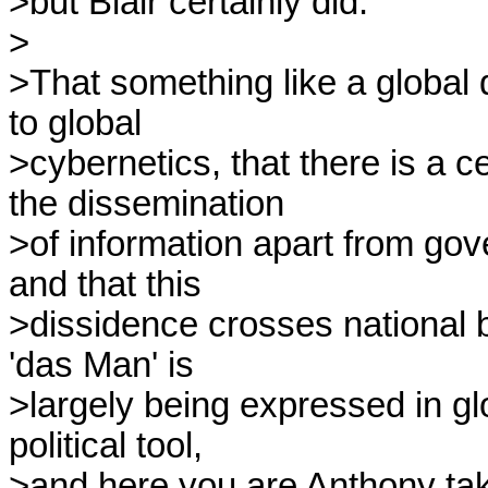
>but Blair certainly did.

>

>That something like a global 
to global

>cybernetics, that there is a cer
the dissemination

>of information apart from go
and that this

>dissidence crosses national 
'das Man' is

>largely being expressed in gl
political tool,

>and here you are Anthony takin