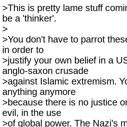
>This is pretty lame stuff com
be a 'thinker'.

>

>You don't have to parrot thes
in order to

>justify your own belief in a US
anglo-saxon crusade

>against Islamic extremism. You
anything anymore

>because there is no justice or 
evil, in the use

>of global power. The Nazi's ma