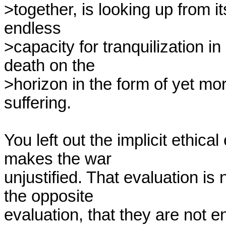
>together, is looking up from it
endless

>capacity for tranquilization in
death on the

>horizon in the form of yet more
suffering.

You left out the implicit ethical 
makes the war

unjustified. That evaluation is 
the opposite

evaluation, that they are not 