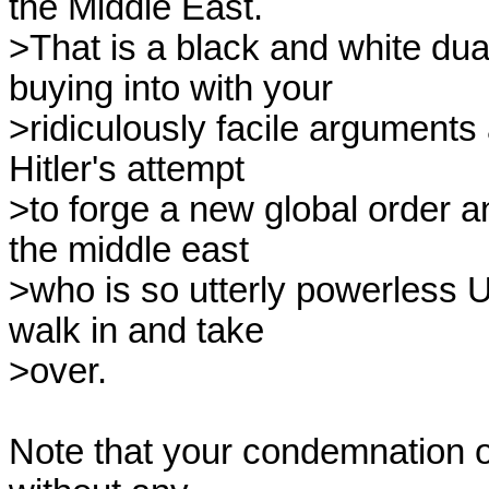
the Middle East.

>That is a black and white dua
buying into with your

>ridiculously facile arguments
Hitler's attempt

>to forge a new global order an
the middle east

>who is so utterly powerless US
walk in and take

>over.

Note that your condemnation o