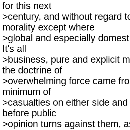
for this next

>century, and without regard to 
morality except where

>global and especially domesti
It's all

>business, pure and explicit m
the doctrine of

>overwhelming force came fro
minimum of

>casualties on either side and i
before public

>opinion turns against them, as