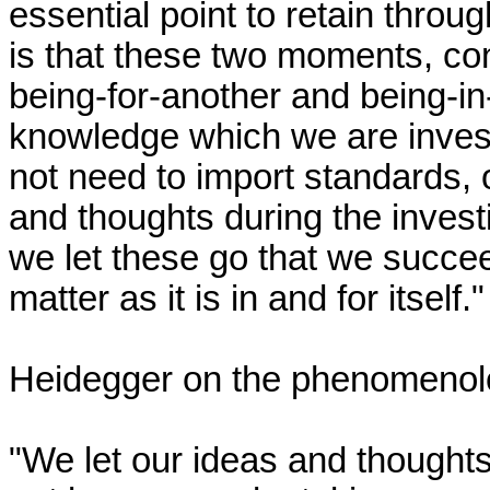
essential point to retain throug
is that these two moments, con
being-for-another and being-in-it
knowledge which we are invest
not need to import standards, 
and thoughts during the investig
we let these go that we succee
matter as it is in and for itself."

Heidegger on the phenomenologi
"We let our ideas and thought