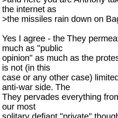
the internet as

>the missiles rain down on Ba
Yes I agree - the They permea
much as "public

opinion" as much as the protes
is not (in this

case or any other case) limited 
anti-war side. The

They pervades everything from
our most

solitary defiant "private" thoug