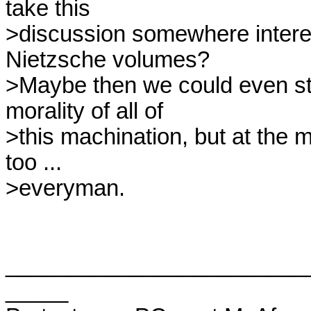
take this

>discussion somewhere interes
Nietzsche volumes?

>Maybe then we could even star
morality of all of

>this machination, but at the 
too ...

>everyman.

________________________
_____
