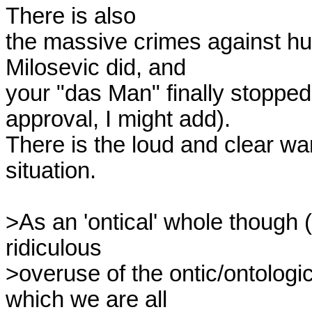
There is also

the massive crimes against hu
Milosevic did, and

your "das Man" finally stopped
approval, I might add).

There is the loud and clear wa
situation.

>As an 'ontical' whole though (an
ridiculous

>overuse of the ontic/ontologic
which we are all
