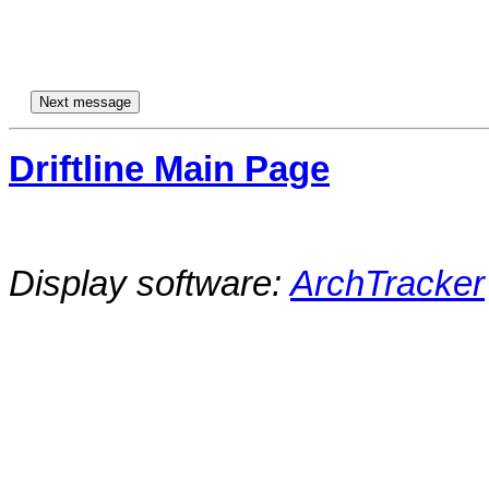
Driftline Main Page
Display software:
ArchTracker