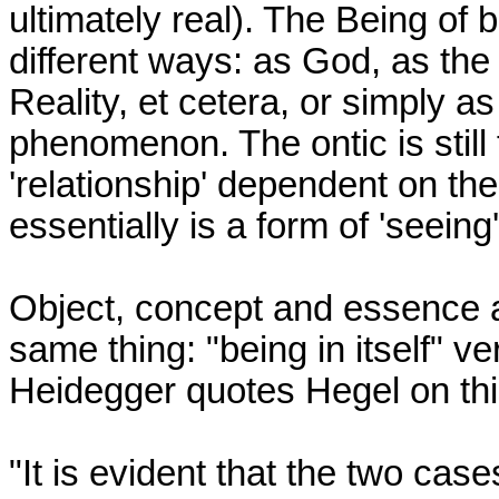
ultimately real). The Being of
different ways: as God, as the 
Reality, et cetera, or simply as
phenomenon. The ontic is still
'relationship' dependent on th
essentially is a form of 'seeing'.
Object, concept and essence ar
same thing: "being in itself" ve
Heidegger quotes Hegel on this
"It is evident that the two case