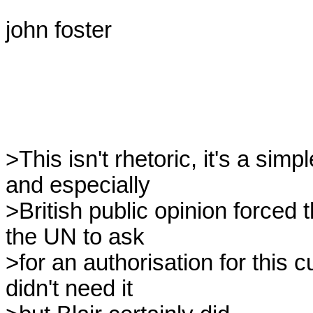
john foster

>This isn't rhetoric, it's a simp
and especially

>British public opinion forced 
the UN to ask

>for an authorisation for this
didn't need it
