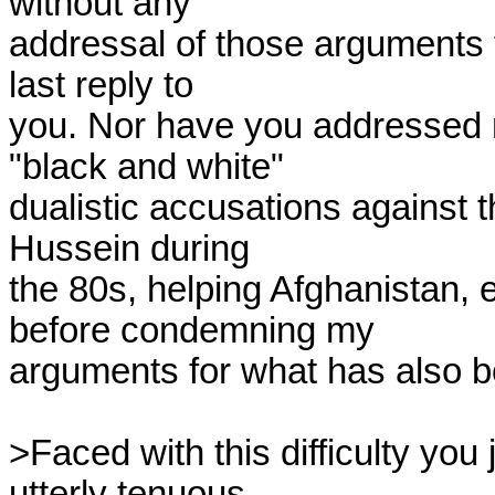
without any

addressal of those arguments 
last reply to

you. Nor have you addressed m
"black and white"

dualistic accusations against 
Hussein during

the 80s, helping Afghanistan, e
before condemning my

arguments for what has also be
>Faced with this difficulty you 
utterly tenuous
