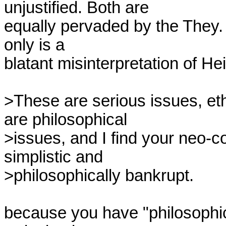
unjustified. Both are

equally pervaded by the They. T
only is a

blatant misinterpretation of Hei
>These are serious issues, eth
are philosophical

>issues, and I find your neo-co
simplistic and

>philosophically bankrupt.

because you have "philosophic