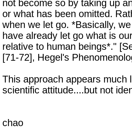
not become so by taking up an
or what has been omitted. Rath
when we let go. *Basically, we
have already let go what is our
relative to human beings*." [
[71-72], Hegel's Phenomenology 
This approach appears much lik
scientific attitude....but not ident
chao
