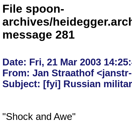
File spoon-
archives/heidegger.arc
message 281
Date: Fri, 21 Mar 2003 14:25:
From: Jan Straathof <janstr-