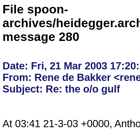
File spoon-
archives/heidegger.arc
message 280
Date: Fri, 21 Mar 2003 17:20:
From: Rene de Bakker <rene.
At 03:41 21-3-03 +0000, Anthon