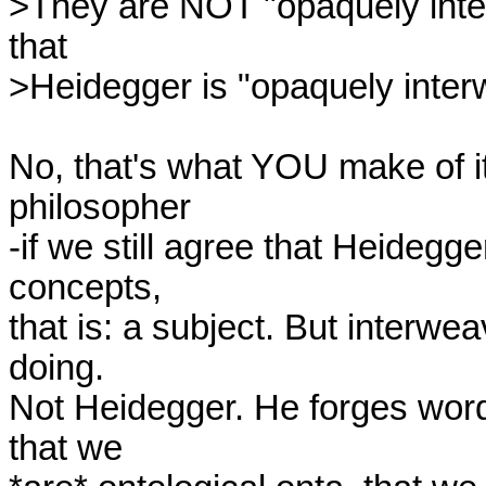
>They are NOT "opaquely interw
that 

>Heidegger is "opaquely inter
No, that's what YOU make of it
philosopher

-if we still agree that Heidegge
concepts,

that is: a subject. But interw
doing.

Not Heidegger. He forges words 
that we
