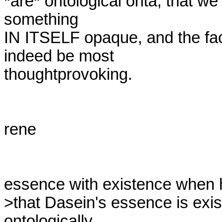
*are* ontological onta, that we
something

IN ITSELF opaque, and the fact 
indeed be most

thoughtprovoking.

rene

essence with existence when h
>that Dasein's essence is exist
ontologically, 
