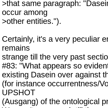
>that same paragraph: "Dasein 
occur among 

>other entities.").

Certainly, it's a very peculiar e
remains

strange till the very past sect
#83: "What appears so evident a
existing Dasein over against th
(for instance occurrentness/Vorh
UPSHOT

(Ausgang) of the ontological pro