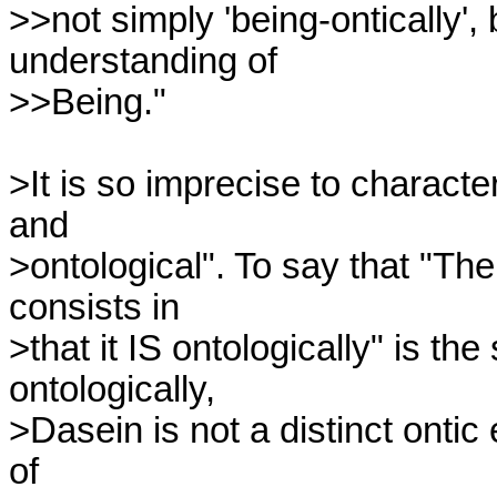
>>not simply 'being-ontically', 
understanding of

>>Being."

>It is so imprecise to character
and 

>ontological". To say that "The 
consists in 

>that it IS ontologically" is th
ontologically, 

>Dasein is not a distinct ontic e
of 
