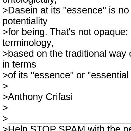
>Dasein at its "essence" is no 
potentiality 

>for being. That's not opaque; it
terminology, 

>based on the traditional way 
in terms 

>of its "essence" or "essential 
>

>Anthony Crifasi

>

>_______________________
>Help STOP SPAM with the ne