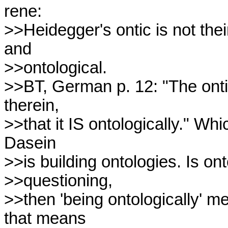
rene:

>>Heidegger's ontic is not their
and

>>ontological.

>>BT, German p. 12: "The ontic
therein,

>>that it IS ontologically." Wh
Dasein

>>is building ontologies. Is ont
>>questioning,

>>then 'being ontologically' me
that means
