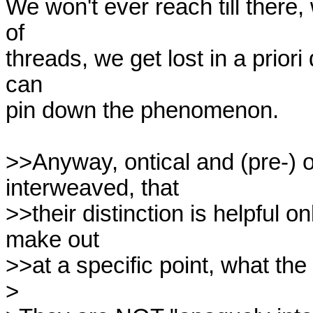
We won't ever reach till there,
of

threads, we get lost in a priori 
can

pin down the phenomenon. 

>>Anyway, ontical and (pre-) o
interweaved, that

>>their distinction is helpful o
make out 

>>at a specific point, what the t
>
