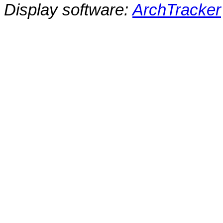
Display software:
ArchTracker