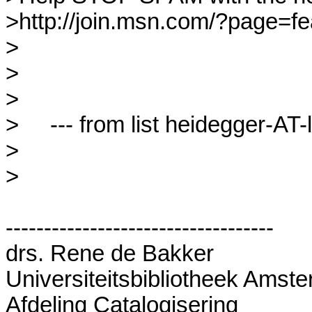
>http://join.msn.com/?page=fea
>

>

>

>     --- from list heidegger-AT-l
>

>

-----------------------------------

drs. Rene de Bakker

Universiteitsbibliotheek Amste
Afdeling Catalogisering 
