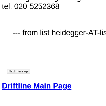
tel. 020-5252368              

     --- from list heidegger-AT-lists.village.virginia.edu ---

Driftline Main Page