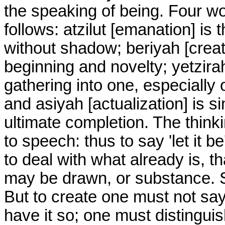
the speaking of being. Four wor
follows: atzilut [emanation] is 
without shadow; beriyah [creatio
beginning and novelty; yetzirah 
gathering into one, especially 
and asiyah [actualization] is 
ultimate completion. The thinkin
to speech: thus to say 'let it be'
to deal with what already is, t
may be drawn, or substance. Suc
But to create one must not say,
have it so; one must distinguis