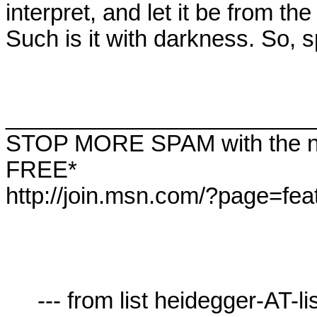
interpret, and let it be from th
Such is it with darkness. So, s
________________________
STOP MORE SPAM with the ne
FREE*  

http://join.msn.com/?page=feat
     --- from list heidegger-AT-lists.village.virginia.edu ---
