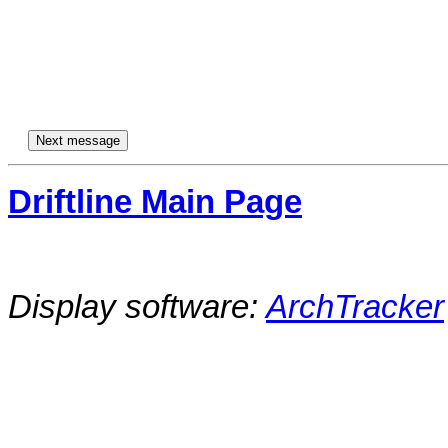
Driftline Main Page
Display software:
ArchTracker