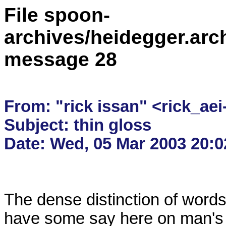
File spoon-
archives/heidegger.arc
message 28
From: "rick issan" <rick_aei
Subject: thin gloss

The dense distinction of words
have some say here on man's di