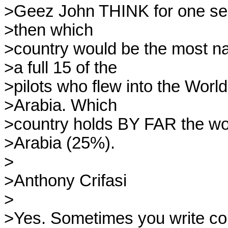
>Geez John THINK for one seco
>then which

>country would be the most nat
>a full 15 of the

>pilots who flew into the Wor
>Arabia. Which

>country holds BY FAR the worl
>Arabia (25%).

>

>Anthony Crifasi

>

>Yes. Sometimes you write corr