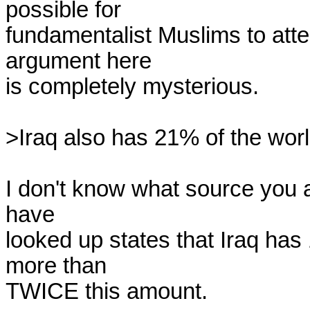
possible for 

fundamentalist Muslims to atten
argument here 

is completely mysterious.

>Iraq also has 21% of the worl
I don't know what source you ar
have 

looked up states that Iraq has
more than 

TWICE this amount.
