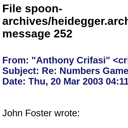
File spoon-
archives/heidegger.arc
message 252
From: "Anthony Crifasi" <cr
Subject: Re: Numbers Game
John Foster wrote:
