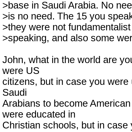
>base in Saudi Arabia. No need
>is no need. The 15 you speak
>they were not fundamentalist
>speaking, and also some were
John, what in the world are you
were US 

citizens, but in case you were 
Saudi 

Arabians to become American c
were educated in 

Christian schools, but in case 