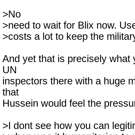
>No

>need to wait for Blix now. Us
>costs a lot to keep the militar
And yet that is precisely what 
UN 

inspectors there with a huge mi
that 

Hussein would feel the pressu
>I dont see how you can legiti