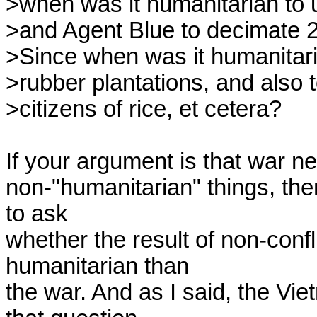
>when was it humanitarian to 
>and Agent Blue to decimate 2.
>Since when was it humanitaria
>rubber plantations, and also to
>citizens of rice, et cetera?

If your argument is that war n
non-"humanitarian" things, then
to ask 

whether the result of non-conf
humanitarian than 

the war. And as I said, the Vi