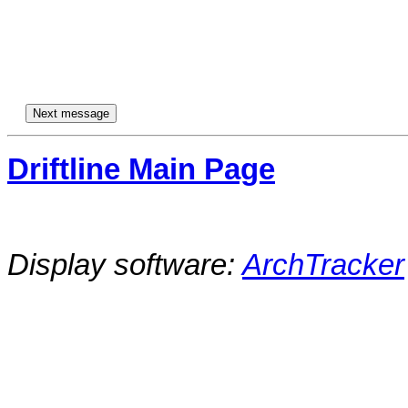
Driftline Main Page
Display software:
ArchTracker