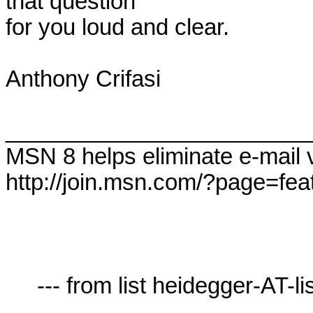
that question 

for you loud and clear.

Anthony Crifasi

________________________
MSN 8 helps eliminate e-mail 
http://join.msn.com/?page=feat
     --- from list heidegger-AT-lists.village.virginia.edu ---
