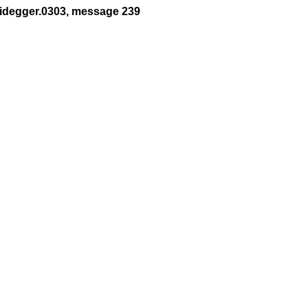
eidegger.0303, message 239