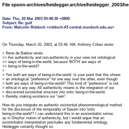
File spoon-archives/heidegger.archive/heidegger_2003/h
Date: Thu, 20 Mar 2003 05:48:30 +0800

Subject: Re: gulf

On Thursday, March 20, 2003, at 03:46  AM, Anthony Crifasi wrote:

> Rene de Bakker wrote:

>> Are authenticity and non-authenticity in your view not ontological

>> ways of being-in-the-world, because 'BOTH' are ways of

>> being-in-the-world?

>

> Yes both are ways of being-in-the-world. Is your point that this shows 

> an ontological "preference" for one way over the other, even though 

> both are ways of being-in-the-world? This kind of "preference" is not 

> ethical in any way. All authenticity means is the integration of our 

> discovered existential structure into ontic being-in-the-world, 

> thereby making existence our "own".

How do you integrate an authentic existential phenomenological method 

for the disclosure of the temporality of Dasein into 'ontic 

being-in-the-world'? I can understand this in an existentialist sense, 

as in Dreyfus' notion of authenticity, but I would argue that an 

existentialist interpretation precludes any fundamental ontology, 

Heidegger certainly thought so.
