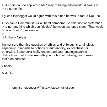
> But this can be applied to ANY way of being-in-the-world. A Nazi can 

> be authentic.

I guess Heidegger would agree with this since he was in fact a Nazi  :0

> So can a Communist. Or a liberal democrat. So this kind of preference 

> is not anything which can "decide" between two ontic sides. That would 

> be an "ontic" preference.

>

> Anthony Crifasi

I'm not sure that this question of ethics and ontology is at all clear, 

especially in regards to notions of authenticity, existentialist or 

otherwise. I also don't really understand your ontological/ontic 

distinctions, but I disagree with your notion of ontology so I guess 

that's no surprise.

Cheers,

Malcolm

     --- from list heidegger-AT-lists.village.virginia.edu ---
