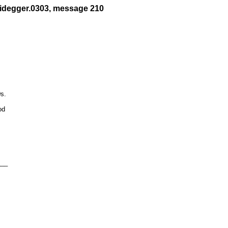
eidegger.0303, message 210
s.

d 

__
