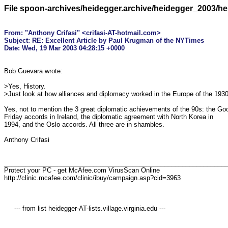
File spoon-archives/heidegger.archive/heidegger_2003/h
From: "Anthony Crifasi" <crifasi-AT-hotmail.com>

Subject: RE: Excellent Article by Paul Krugman of the NYTimes

Bob Guevara wrote:

>Yes, History.

>Just look at how alliances and diplomacy worked in the Europe of the 1930
Yes, not to mention the 3 great diplomatic achievements of the 90s: the Goo
Friday accords in Ireland, the diplomatic agreement with North Korea in 

1994, and the Oslo accords. All three are in shambles.

Anthony Crifasi

_______________________________________________________________
Protect your PC - get McAfee.com VirusScan Online  

http://clinic.mcafee.com/clinic/ibuy/campaign.asp?cid=3963

     --- from list heidegger-AT-lists.village.virginia.edu ---
