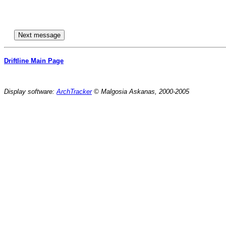
Driftline Main Page
Display software:
ArchTracker
© Malgosia Askanas, 2000-2005